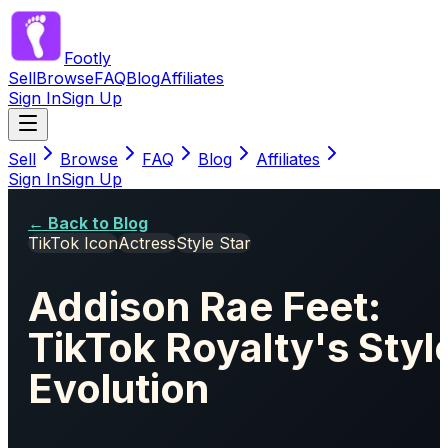
Footly
Sell
Browse
FAQ
Blog
Affiliates
Sign In
Sign Up
Sell
Browse
FAQ
Blog
Affiliates
Sign In
Sign Up
← Back to Blog
TikTok Icon
Actress
Style Star
Addison Rae Feet:
TikTok Royalty's Styl
Evolution