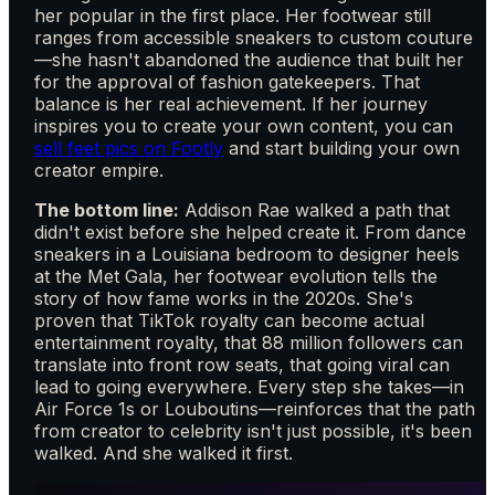
her popular in the first place. Her footwear still
ranges from accessible sneakers to custom couture
—she hasn't abandoned the audience that built her
for the approval of fashion gatekeepers. That
balance is her real achievement. If her journey
inspires you to create your own content, you can
sell feet pics on Footly
and start building your own
creator empire.
The bottom line:
Addison Rae walked a path that
didn't exist before she helped create it. From dance
sneakers in a Louisiana bedroom to designer heels
at the Met Gala, her footwear evolution tells the
story of how fame works in the 2020s. She's
proven that TikTok royalty can become actual
entertainment royalty, that 88 million followers can
translate into front row seats, that going viral can
lead to going everywhere. Every step she takes—in
Air Force 1s or Louboutins—reinforces that the path
from creator to celebrity isn't just possible, it's been
walked. And she walked it first.