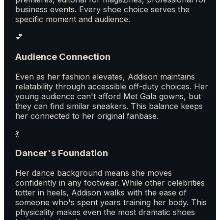
business events. Every shoe choice serves the
specific moment and audience.
💕
Audience Connection
Even as her fashion elevates, Addison maintains
relatability through accessible off-duty choices. Her
young audience can't afford Met Gala gowns, but
they can find similar sneakers. This balance keeps
her connected to her original fanbase.
💃
Dancer's Foundation
Her dance background means she moves
confidently in any footwear. While other celebrities
totter in heels, Addison walks with the ease of
someone who's spent years training her body. This
physicality makes even the most dramatic shoes