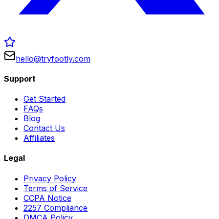
hello@tryfootly.com
Support
Get Started
FAQs
Blog
Contact Us
Affiliates
Legal
Privacy Policy
Terms of Service
CCPA Notice
2257 Compliance
DMCA Policy