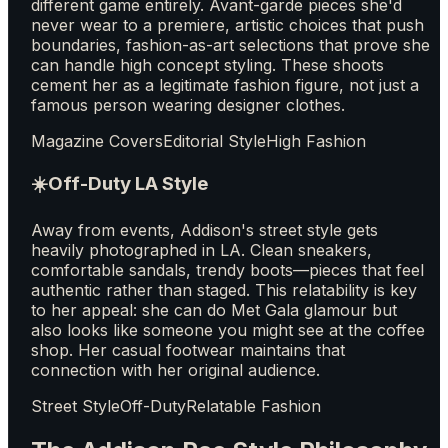
different game entirely. Avant-garde pieces she'd
never wear to a premiere, artistic choices that push
boundaries, fashion-as-art selections that prove she
can handle high concept styling. These shoots
cement her as a legitimate fashion figure, not just a
famous person wearing designer clothes.
Magazine Covers
Editorial Style
High Fashion
☀️
Off-Duty LA Style
Away from events, Addison's street style gets
heavily photographed in LA. Clean sneakers,
comfortable sandals, trendy boots—pieces that feel
authentic rather than staged. This relatability is key
to her appeal: she can do Met Gala glamour but
also looks like someone you might see at the coffee
shop. Her casual footwear maintains that
connection with her original audience.
Street Style
Off-Duty
Relatable Fashion