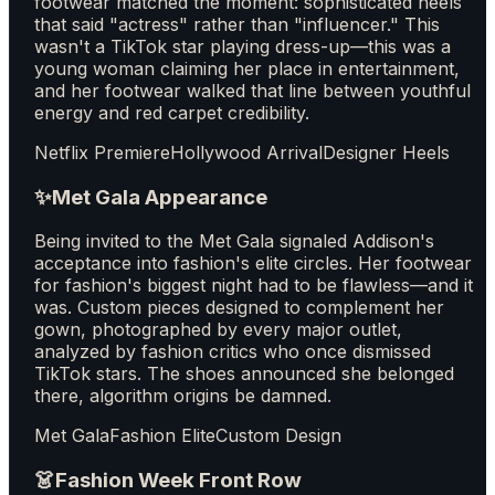
footwear matched the moment: sophisticated heels
that said "actress" rather than "influencer." This
wasn't a TikTok star playing dress-up—this was a
young woman claiming her place in entertainment,
and her footwear walked that line between youthful
energy and red carpet credibility.
Netflix Premiere
Hollywood Arrival
Designer Heels
✨
Met Gala Appearance
Being invited to the Met Gala signaled Addison's
acceptance into fashion's elite circles. Her footwear
for fashion's biggest night had to be flawless—and it
was. Custom pieces designed to complement her
gown, photographed by every major outlet,
analyzed by fashion critics who once dismissed
TikTok stars. The shoes announced she belonged
there, algorithm origins be damned.
Met Gala
Fashion Elite
Custom Design
👗
Fashion Week Front Row