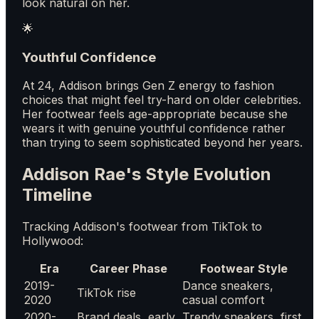
look natural on her.
🌟
Youthful Confidence
At 24, Addison brings Gen Z energy to fashion
choices that might feel try-hard on older celebrities.
Her footwear feels age-appropriate because she
wears it with genuine youthful confidence rather
than trying to seem sophisticated beyond her years.
Addison Rae's Style Evolution
Timeline
Tracking Addison's footwear from TikTok to
Hollywood:
Era
Career Phase
Footwear Style
2019-
Dance sneakers,
TikTok rise
2020
casual comfort
2020-
Brand deals, early
Trendy sneakers, first