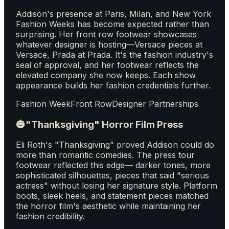
Addison's presence at Paris, Milan, and New York
Fashion Weeks has become expected rather than
surprising. Her front row footwear showcases
whatever designer is hosting—Versace pieces at
Versace, Prada at Prada. It's the fashion industry's
seal of approval, and her footwear reflects the
elevated company she now keeps. Each show
appearance builds her fashion credentials further.
Fashion Week
Front Row
Designer Partnerships
🎃
"Thanksgiving" Horror Film Press
Eli Roth's "Thanksgiving" proved Addison could do
more than romantic comedies. The press tour
footwear reflected this edge— darker tones, more
sophisticated silhouettes, pieces that said "serious
actress" without losing her signature style. Platform
boots, sleek heels, and statement pieces matched
the horror film's aesthetic while maintaining her
fashion credibility.