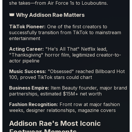
she takes—from Air Force 1s to Louboutins.
👑 Why Addison Rae Matters
TikTok Pioneer:
One of the first creators to
successfully transition from TikTok to mainstream
entertainment
Acting Career:
"He's All That" Netflix lead,
"Thanksgiving" horror film, legitimized creator-to-
actor pipeline
Music Success:
"Obsessed" reached Billboard Hot
100, proved TikTok stars could chart
Business Empire:
Item Beauty founder, major brand
partnerships, estimated $15M+ net worth
Fashion Recognition:
Front row at major fashion
weeks, designer relationships, magazine covers
Addison Rae's Most Iconic
Footwear Moments