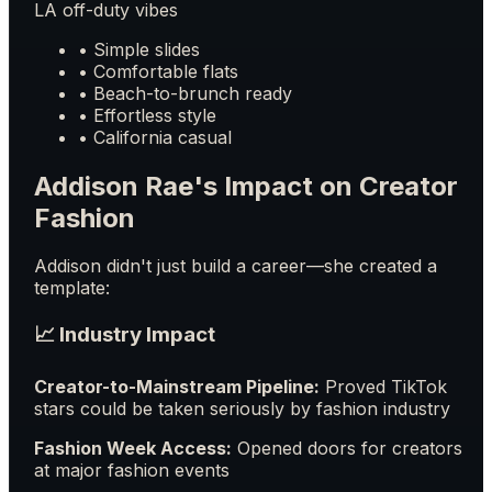
LA off-duty vibes
• Simple slides
• Comfortable flats
• Beach-to-brunch ready
• Effortless style
• California casual
Addison Rae's Impact on Creator
Fashion
Addison didn't just build a career—she created a
template:
📈 Industry Impact
Creator-to-Mainstream Pipeline:
Proved TikTok
stars could be taken seriously by fashion industry
Fashion Week Access:
Opened doors for creators
at major fashion events