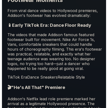
From viral dance videos to Hollywood premieres,
Addison's footwear has evolved dramatically:
📱
Early TikTok Era: Dance Floor Ready
The videos that made Addison famous featured
footwear built for movement. Nike Air Force 1s,
Vans, comfortable sneakers that could handle
hours of choreography filming. This era's footwear
was practical, relatable, and exactly what her
teenage audience was wearing too. No designer
logos, no trying too hard—just a dancer who
happened to be really good at going viral.
TikTok Era
Dance Sneakers
Relatable Style
🎬
"He's All That" Premiere
Addison's Netflix lead role premiere marked her
arrival as a legitimate Hollywood presence. The