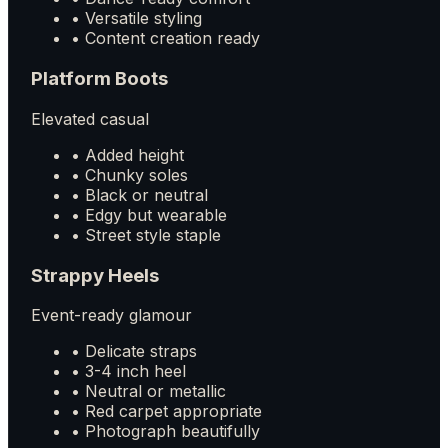
• Versatile styling
• Content creation ready
Platform Boots
Elevated casual
• Added height
• Chunky soles
• Black or neutral
• Edgy but wearable
• Street style staple
Strappy Heels
Event-ready glamour
• Delicate straps
• 3-4 inch heel
• Neutral or metallic
• Red carpet appropriate
• Photograph beautifully