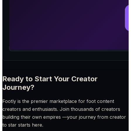
Ready to Start Your Creator
Journey?
Footly is the premier marketplace for foot content
creators and enthusiasts. Join thousands of creators
building their own empires —your journey from creator
to star starts here.