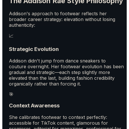
The Addison Rae Style Philosophy
Addison's approach to footwear reflects her
broader career strategy: elevation without losing
authenticity:
📈
Strategic Evolution
Addison didn't jump from dance sneakers to
couture overnight. Her footwear evolution has been
gradual and strategic—each step slightly more
elevated than the last, building fashion credibility
organically rather than forcing it.
🎯
Context Awareness
She calibrates footwear to context perfectly:
accessible for TikTok content, glamorous for
premieres, editorial for magazines, professional for