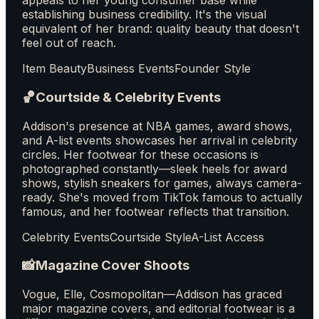
appeals to her young consumer base while
establishing business credibility. It's the visual
equivalent of her brand: quality beauty that doesn't
feel out of reach.
Item Beauty
Business Events
Founder Style
🏀
Courtside & Celebrity Events
Addison's presence at NBA games, award shows,
and A-list events showcases her arrival in celebrity
circles. Her footwear for these occasions is
photographed constantly—sleek heels for award
shows, stylish sneakers for games, always camera-
ready. She's moved from TikTok famous to actually
famous, and her footwear reflects that transition.
Celebrity Events
Courtside Style
A-List Access
📸
Magazine Cover Shoots
Vogue, Elle, Cosmopolitan—Addison has graced
major magazine covers, and editorial footwear is a