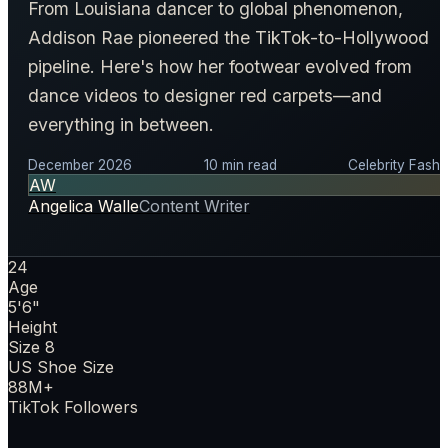
From Louisiana dancer to global phenomenon,
Addison Rae pioneered the TikTok-to-Hollywood
pipeline. Here's how her footwear evolved from
dance videos to designer red carpets—and
everything in between.
December 2026
10 min read
Celebrity Fashi
AW
Angelica Walle
Content Writer
24
Age
5'6"
Height
Size 8
US Shoe Size
88M+
TikTok Followers