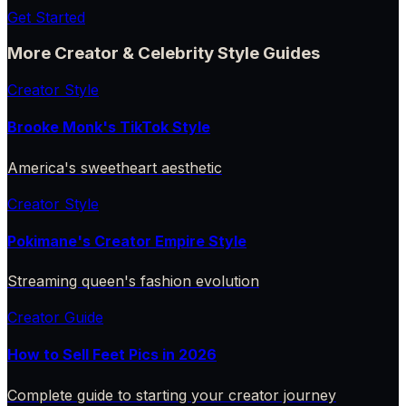
Get Started
More Creator & Celebrity Style Guides
Creator Style
Brooke Monk's TikTok Style
America's sweetheart aesthetic
Creator Style
Pokimane's Creator Empire Style
Streaming queen's fashion evolution
Creator Guide
How to Sell Feet Pics in 2026
Complete guide to starting your creator journey