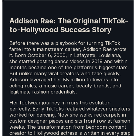
Addison Rae: The Original TikTok-
to-Hollywood Success Story
Before there was a playbook for turning TikTok
fame into a mainstream career, Addison Rae wrote
it. Born October 6, 2000, in Lafayette, Louisiana,
she started posting dance videos in 2019 and within
months became one of the platform's biggest stars.
But unlike many viral creators who fade quickly,
Addison leveraged her 88 million followers into
acting roles, a music career, beauty brands, and
legitimate fashion credentials.
Her footwear journey mirrors this evolution
perfectly. Early TikToks featured whatever sneakers
worked for dancing. Now she walks red carpets in
custom designer pieces and sits front row at fashion
weeks. The transformation from bedroom content
creator to Hollywood actress is written in every step