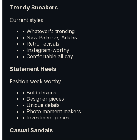
Trendy Sneakers
Current styles
• Whatever's trending
• New Balance, Adidas
• Retro revivals
• Instagram-worthy
• Comfortable all day
Statement Heels
Fashion week worthy
• Bold designs
• Designer pieces
• Unique details
• Photo moment makers
• Investment pieces
Casual Sandals