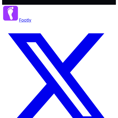
Footly