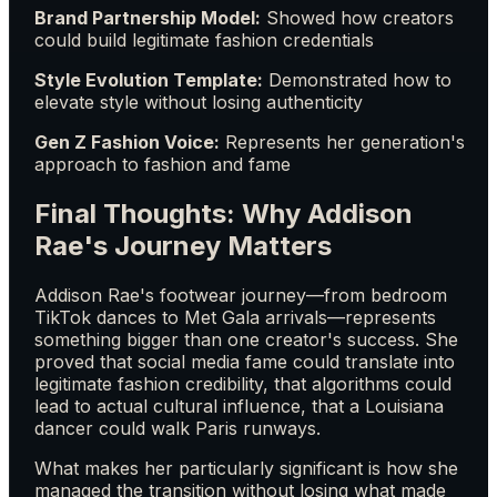
Brand Partnership Model:
Showed how creators
could build legitimate fashion credentials
Style Evolution Template:
Demonstrated how to
elevate style without losing authenticity
Gen Z Fashion Voice:
Represents her generation's
approach to fashion and fame
Final Thoughts: Why Addison
Rae's Journey Matters
Addison Rae's footwear journey—from bedroom
TikTok dances to Met Gala arrivals—represents
something bigger than one creator's success. She
proved that social media fame could translate into
legitimate fashion credibility, that algorithms could
lead to actual cultural influence, that a Louisiana
dancer could walk Paris runways.
What makes her particularly significant is how she
managed the transition without losing what made