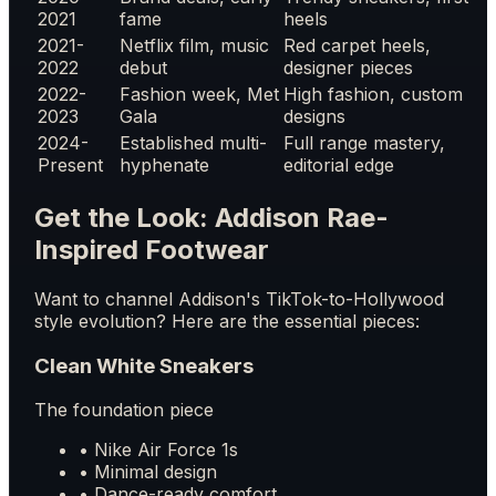
2021
fame
heels
2021-
Netflix film, music
Red carpet heels,
2022
debut
designer pieces
2022-
Fashion week, Met
High fashion, custom
2023
Gala
designs
2024-
Established multi-
Full range mastery,
Present
hyphenate
editorial edge
Get the Look: Addison Rae-
Inspired Footwear
Want to channel Addison's TikTok-to-Hollywood
style evolution? Here are the essential pieces:
Clean White Sneakers
The foundation piece
• Nike Air Force 1s
• Minimal design
• Dance-ready comfort