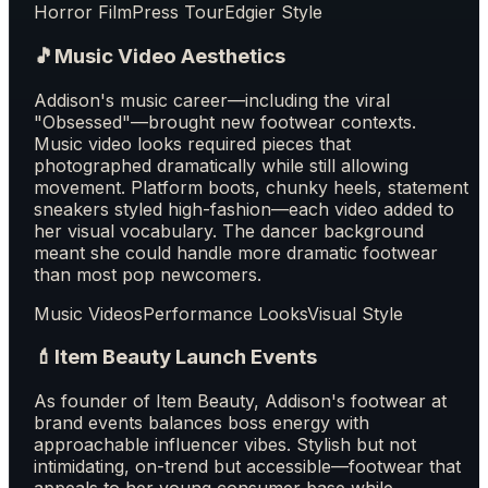
Horror Film
Press Tour
Edgier Style
🎵
Music Video Aesthetics
Addison's music career—including the viral
"Obsessed"—brought new footwear contexts.
Music video looks required pieces that
photographed dramatically while still allowing
movement. Platform boots, chunky heels, statement
sneakers styled high-fashion—each video added to
her visual vocabulary. The dancer background
meant she could handle more dramatic footwear
than most pop newcomers.
Music Videos
Performance Looks
Visual Style
💄
Item Beauty Launch Events
As founder of Item Beauty, Addison's footwear at
brand events balances boss energy with
approachable influencer vibes. Stylish but not
intimidating, on-trend but accessible—footwear that