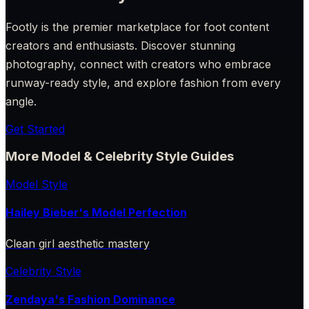
Footly is the premier marketplace for foot content
creators and enthusiasts. Discover stunning
photography, connect with creators who embrace
runway-ready style, and explore fashion from every
angle.
Get Started
More Model & Celebrity Style Guides
Model Style
Hailey Bieber's Model Perfection
Clean girl aesthetic mastery
Celebrity Style
Zendaya's Fashion Dominance