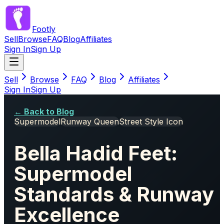
Footly
Sell
Browse
FAQ
Blog
Affiliates
Sign In
Sign Up
Sell
Browse
FAQ
Blog
Affiliates
Sign In
Sign Up
← Back to Blog
Supermodel
Runway Queen
Street Style Icon
Bella Hadid Feet:
Supermodel
Standards & Runway
Excellence