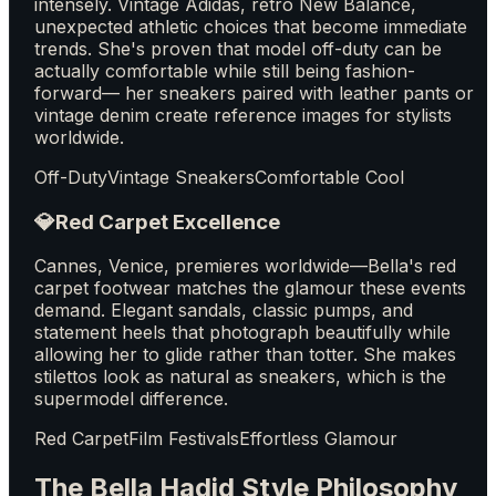
intensely. Vintage Adidas, retro New Balance,
unexpected athletic choices that become immediate
trends. She's proven that model off-duty can be
actually comfortable while still being fashion-
forward— her sneakers paired with leather pants or
vintage denim create reference images for stylists
worldwide.
Off-Duty
Vintage Sneakers
Comfortable Cool
💎
Red Carpet Excellence
Cannes, Venice, premieres worldwide—Bella's red
carpet footwear matches the glamour these events
demand. Elegant sandals, classic pumps, and
statement heels that photograph beautifully while
allowing her to glide rather than totter. She makes
stilettos look as natural as sneakers, which is the
supermodel difference.
Red Carpet
Film Festivals
Effortless Glamour
The Bella Hadid Style Philosophy