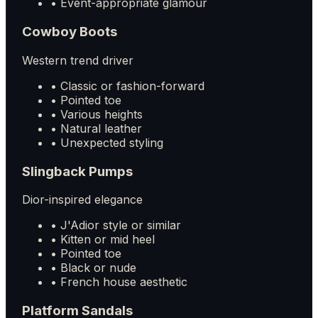
• Event-appropriate glamour
Cowboy Boots
Western trend driver
• Classic or fashion-forward
• Pointed toe
• Various heights
• Natural leather
• Unexpected styling
Slingback Pumps
Dior-inspired elegance
• J'Adior style or similar
• Kitten or mid heel
• Pointed toe
• Black or nude
• French house aesthetic
Platform Sandals