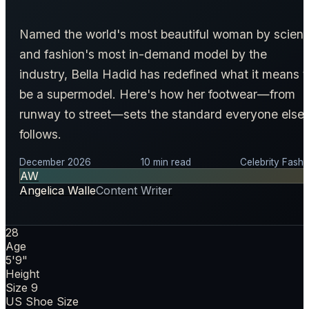
Named the world's most beautiful woman by scien
and fashion's most in-demand model by the
industry, Bella Hadid has redefined what it means t
be a supermodel. Here's how her footwear—from
runway to street—sets the standard everyone else
follows.
December 2026
10 min read
Celebrity Fashi
AW
Angelica Walle
Content Writer
28
Age
5'9"
Height
Size 9
US Shoe Size