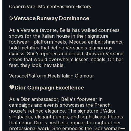
Coperni
Viral Moment
Fashion History
✨
Versace Runway Dominance
As a Versace favorite, Bella has walked countless
shows for the Italian house in their signature
footwear—platform heels, Medusa embellishments,
bold metallics that define Versace's glamorous
excess. She's opened and closed shows in Versace
shoes that would overwhelm lesser models. On her
feet, they look inevitable.
Versace
Platform Heels
Italian Glamour
🖤
Dior Campaign Excellence
As a Dior ambassador, Bella's footwear in
campaigns and events showcases the French
house's refined elegance. The signature J'Adior
slingbacks, elegant pumps, and sophisticated boots
that define Dior's aesthetic appear throughout her
professional work. She embodies the Dior woman—