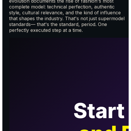
evolution documents the rise of fashion's most
complete model: technical perfection, authentic
style, cultural relevance, and the kind of influence
that shapes the industry. That's not just supermodel
standards— that's the standard, period. One
perfectly executed step at a time.