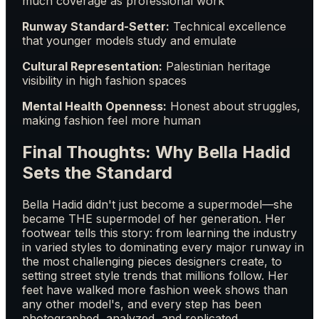
much coverage as professional work
Runway Standard-Setter:
Technical excellence
that younger models study and emulate
Cultural Representation:
Palestinian heritage
visibility in high fashion spaces
Mental Health Openness:
Honest about struggles,
making fashion feel more human
Final Thoughts: Why Bella Hadid
Sets the Standard
Bella Hadid didn't just become a supermodel—she
became THE supermodel of her generation. Her
footwear tells this story: from learning the industry
in varied styles to dominating every major runway in
the most challenging pieces designers create, to
setting street style trends that millions follow. Her
feet have walked more fashion week shows than
any other model's, and every step has been
photographed, analyzed, and replicated.