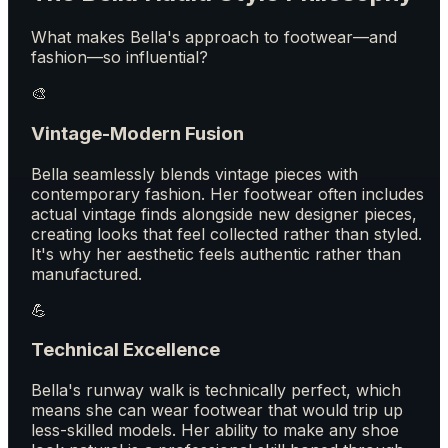
What makes Bella's approach to footwear—and
fashion—so influential?
🎨
Vintage-Modern Fusion
Bella seamlessly blends vintage pieces with
contemporary fashion. Her footwear often includes
actual vintage finds alongside new designer pieces,
creating looks that feel collected rather than styled.
It's why her aesthetic feels authentic rather than
manufactured.
💪
Technical Excellence
Bella's runway walk is technically perfect, which
means she can wear footwear that would trip up
less-skilled models. Her ability to make any shoe