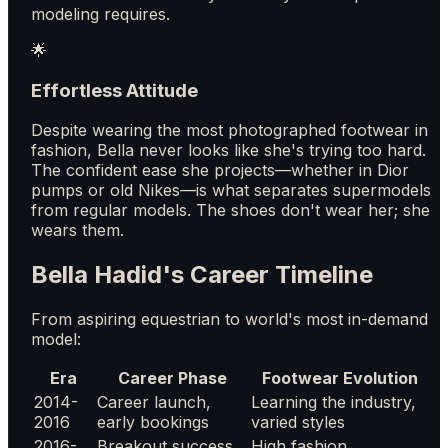
modeling requires.
🌟
Effortless Attitude
Despite wearing the most photographed footwear in
fashion, Bella never looks like she's trying too hard.
The confident ease she projects—whether in Dior
pumps or old Nikes—is what separates supermodels
from regular models. The shoes don't wear her; she
wears them.
Bella Hadid's Career Timeline
From aspiring equestrian to world's most in-demand
model:
Era
Career Phase
Footwear Evolution
2014-
Career launch,
Learning the industry,
2016
early bookings
varied styles
2016-
Breakout success,
High fashion