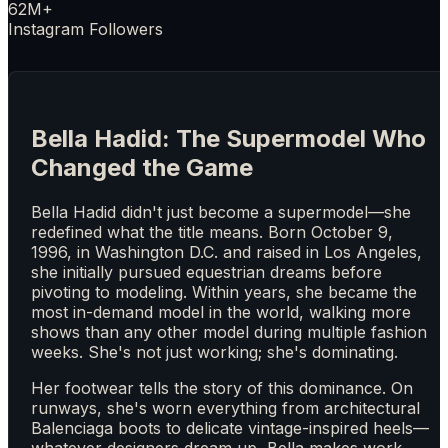
62M+
Instagram Followers
Bella Hadid: The Supermodel Who
Changed the Game
Bella Hadid didn't just become a supermodel—she
redefined what the title means. Born October 9,
1996, in Washington D.C. and raised in Los Angeles,
she initially pursued equestrian dreams before
pivoting to modeling. Within years, she became the
most in-demand model in the world, walking more
shows than any other model during multiple fashion
weeks. She's not just working; she's dominating.
Her footwear tells the story of this dominance. On
runways, she's worn everything from architectural
Balenciaga boots to delicate vintage-inspired heels—
whatever designers dream up, Bella makes work.