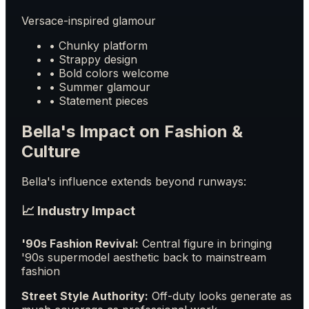
Versace-inspired glamour
• Chunky platform
• Strappy design
• Bold colors welcome
• Summer glamour
• Statement pieces
Bella's Impact on Fashion &
Culture
Bella's influence extends beyond runways:
📈 Industry Impact
'90s Fashion Revival:
Central figure in bringing
'90s supermodel aesthetic back to mainstream
fashion
Street Style Authority:
Off-duty looks generate as