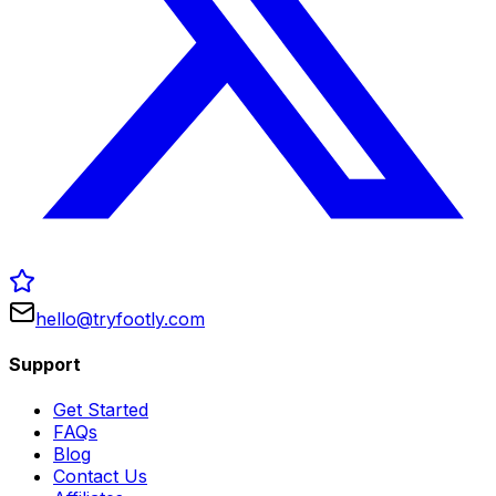
hello@tryfootly.com
Support
Get Started
FAQs
Blog
Contact Us