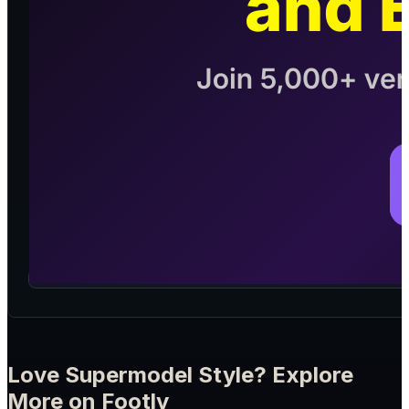
Love Supermodel Style? Explore
More on Footly