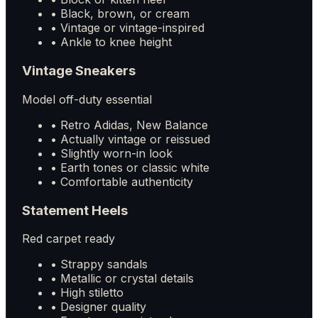
• Black, brown, or cream
• Vintage or vintage-inspired
• Ankle to knee height
Vintage Sneakers
Model off-duty essential
• Retro Adidas, New Balance
• Actually vintage or reissued
• Slightly worn-in look
• Earth tones or classic white
• Comfortable authenticity
Statement Heels
Red carpet ready
• Strappy sandals
• Metallic or crystal details
• High stiletto
• Designer quality