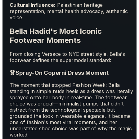
Cultural Influence:
Palestinian heritage
representation, mental health advocacy, authentic
voice
Bella Hadid's Most Iconic
Footwear Moments
From closing Versace to NYC street style, Bella's
footwear defines the supermodel standard:
👗
Spray-On Coperni Dress Moment
The moment that stopped Fashion Week: Bella
standing in simple nude heels as a dress was literally
sprayed onto her body in real-time. The footwear
choice was crucial—minimalist pumps that didn't
distract from the technological spectacle but
grounded the look in wearable elegance. It became
one of fashion's most viral moments, and her
understated shoe choice was part of why the magic
worked.