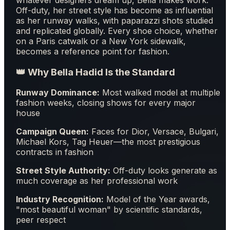
Off-duty, her street style has become as influential
as her runway walks, with paparazzi shots studied
and replicated globally. Every shoe choice, whether
on a Paris catwalk or a New York sidewalk,
becomes a reference point for fashion.
👑 Why Bella Hadid Is the Standard
Runway Dominance:
Most walked model at multiple
fashion weeks, closing shows for every major
house
Campaign Queen:
Faces for Dior, Versace, Bulgari,
Michael Kors, Tag Heuer—the most prestigious
contracts in fashion
Street Style Authority:
Off-duty looks generate as
much coverage as her professional work
Industry Recognition:
Model of the Year awards,
"most beautiful woman" by scientific standards,
peer respect