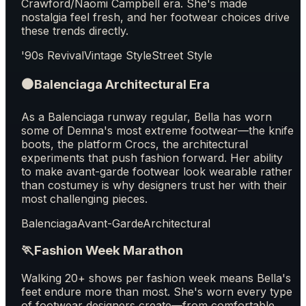
Crawford/Naomi Campbell era. She's made
nostalgia feel fresh, and her footwear choices drive
these trends directly.
'90s Revival
Vintage Style
Street Style
⚫
Balenciaga Architectural Era
As a Balenciaga runway regular, Bella has worn
some of Demna's most extreme footwear—the knife
boots, the platform Crocs, the architectural
experiments that push fashion forward. Her ability
to make avant-garde footwear look wearable rather
than costumey is why designers trust her with their
most challenging pieces.
Balenciaga
Avant-Garde
Architectural
🏃
Fashion Week Marathon
Walking 20+ shows per fashion week means Bella's
feet endure more than most. She's worn every type
of footwear designers create—from comfortable