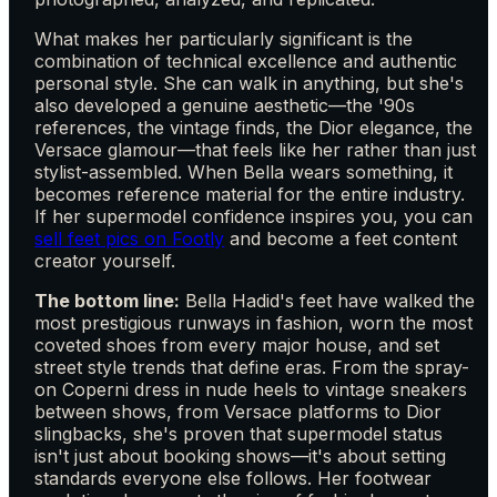
What makes her particularly significant is the
combination of technical excellence and authentic
personal style. She can walk in anything, but she's
also developed a genuine aesthetic—the '90s
references, the vintage finds, the Dior elegance, the
Versace glamour—that feels like her rather than just
stylist-assembled. When Bella wears something, it
becomes reference material for the entire industry.
If her supermodel confidence inspires you, you can
sell feet pics on Footly
and become a feet content
creator yourself.
The bottom line:
Bella Hadid's feet have walked the
most prestigious runways in fashion, worn the most
coveted shoes from every major house, and set
street style trends that define eras. From the spray-
on Coperni dress in nude heels to vintage sneakers
between shows, from Versace platforms to Dior
slingbacks, she's proven that supermodel status
isn't just about booking shows—it's about setting
standards everyone else follows. Her footwear