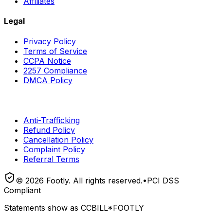
Affiliates
Legal
Privacy Policy
Terms of Service
CCPA Notice
2257 Compliance
DMCA Policy
Anti-Trafficking
Refund Policy
Cancellation Policy
Complaint Policy
Referral Terms
©
2026
Footly. All rights reserved.
•
PCI DSS
Compliant
Statements show as
CCBILL*FOOTLY