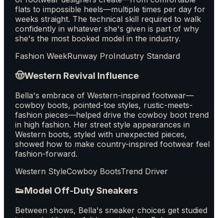
flats to impossible heels—multiple times per day for
weeks straight. The technical skill required to walk
confidently in whatever she's given is part of why
she's the most booked model in the industry.
Fashion Week
Runway Pro
Industry Standard
🤠
Western Revival Influence
Bella's embrace of Western-inspired footwear—
cowboy boots, pointed-toe styles, rustic-meets-
fashion pieces—helped drive the cowboy boot trend
in high fashion. Her street style appearances in
Western boots, styled with unexpected pieces,
showed how to make country-inspired footwear feel
fashion-forward.
Western Style
Cowboy Boots
Trend Driver
👟
Model Off-Duty Sneakers
Between shows, Bella's sneaker choices get studied