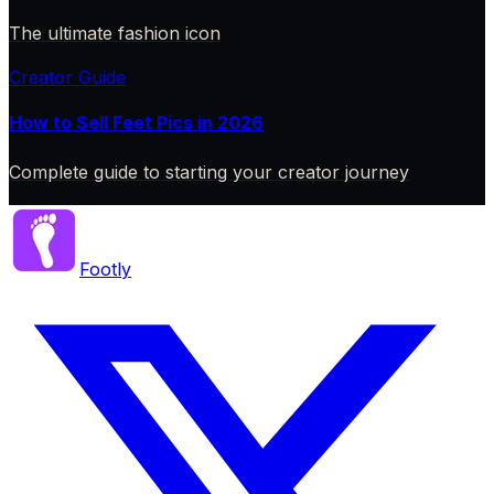
The ultimate fashion icon
Creator Guide
How to Sell Feet Pics in 2026
Complete guide to starting your creator journey
Footly