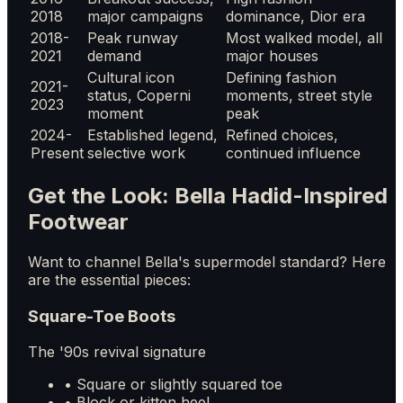
2018
major campaigns
dominance, Dior era
2018-
Peak runway
Most walked model, all
2021
demand
major houses
Cultural icon
Defining fashion
2021-
status, Coperni
moments, street style
2023
moment
peak
2024-
Established legend,
Refined choices,
Present
selective work
continued influence
Get the Look: Bella Hadid-Inspired
Footwear
Want to channel Bella's supermodel standard? Here
are the essential pieces:
Square-Toe Boots
The '90s revival signature
• Square or slightly squared toe
• Block or kitten heel