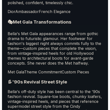
polished, confident, timelessly chic.
Dior
Ambassador
French Elegance
🎭
Met Gala Transformations
Bella's Met Gala appearances range from gothic
drama to futuristic glamour. Her footwear for
fashion's biggest night always commits fully to the
theme—custom pieces that complete the vision,
from vintage-inspired heels for old Hollywood
themes to architectural boots for avant-garde
concepts. She never does the Met halfway.
Met Gala
Theme Commitment
Custom Pieces
👢
'90s Revival Street Style
Bella's off-duty style has been central to the '90s
fashion revival. Square-toe boots, chunky loafers,
vintage-inspired heels, and pieces that reference
supermodel street style from the Cindy