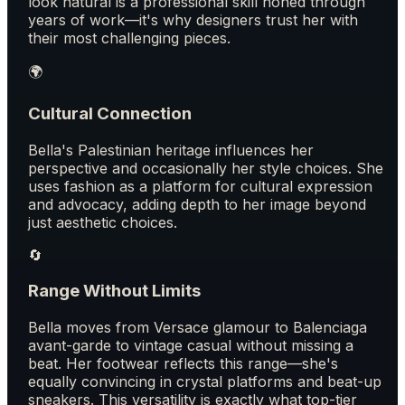
look natural is a professional skill honed through
years of work—it's why designers trust her with
their most challenging pieces.
🌍
Cultural Connection
Bella's Palestinian heritage influences her
perspective and occasionally her style choices. She
uses fashion as a platform for cultural expression
and advocacy, adding depth to her image beyond
just aesthetic choices.
🔄
Range Without Limits
Bella moves from Versace glamour to Balenciaga
avant-garde to vintage casual without missing a
beat. Her footwear reflects this range—she's
equally convincing in crystal platforms and beat-up
sneakers. This versatility is exactly what top-tier