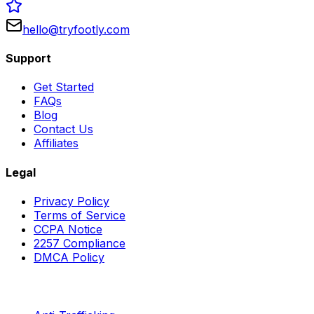
hello@tryfootly.com
Support
Get Started
FAQs
Blog
Contact Us
Affiliates
Legal
Privacy Policy
Terms of Service
CCPA Notice
2257 Compliance
DMCA Policy