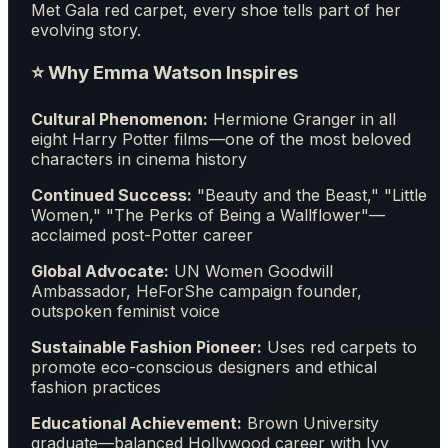
Met Gala red carpet, every shoe tells part of her
evolving story.
⭐ Why Emma Watson Inspires
Cultural Phenomenon:
Hermione Granger in all
eight Harry Potter films—one of the most beloved
characters in cinema history
Continued Success:
"Beauty and the Beast," "Little
Women," "The Perks of Being a Wallflower"—
acclaimed post-Potter career
Global Advocate:
UN Women Goodwill
Ambassador, HeForShe campaign founder,
outspoken feminist voice
Sustainable Fashion Pioneer:
Uses red carpets to
promote eco-conscious designers and ethical
fashion practices
Educational Achievement:
Brown University
graduate—balanced Hollywood career with Ivy