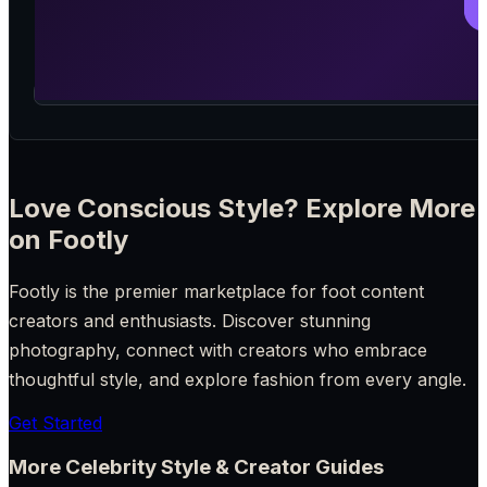
Love Conscious Style? Explore More
on Footly
Footly is the premier marketplace for foot content
creators and enthusiasts. Discover stunning
photography, connect with creators who embrace
thoughtful style, and explore fashion from every angle.
Get Started
More Celebrity Style & Creator Guides