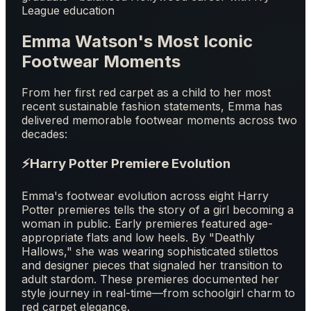
League education
Emma Watson's Most Iconic
Footwear Moments
From her first red carpet as a child to her most
recent sustainable fashion statements, Emma has
delivered memorable footwear moments across two
decades:
⚡
Harry Potter Premiere Evolution
Emma's footwear evolution across eight Harry
Potter premieres tells the story of a girl becoming a
woman in public. Early premieres featured age-
appropriate flats and low heels. By "Deathly
Hallows," she was wearing sophisticated stilettos
and designer pieces that signaled her transition to
adult stardom. These premieres documented her
style journey in real-time—from schoolgirl charm to
red carpet elegance.