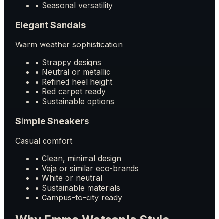
• Seasonal versatility
Elegant Sandals
Warm weather sophistication
• Strappy designs
• Neutral or metallic
• Refined heel height
• Red carpet ready
• Sustainable options
Simple Sneakers
Casual comfort
• Clean, minimal design
• Veja or similar eco-brands
• White or neutral
• Sustainable materials
• Campus-to-city ready