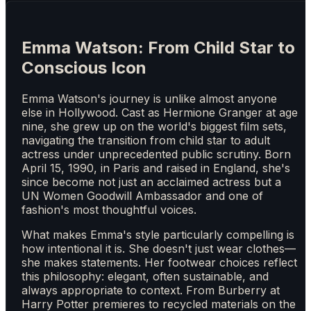
Emma Watson: From Child Star to
Conscious Icon
Emma Watson's journey is unlike almost anyone
else in Hollywood. Cast as Hermione Granger at age
nine, she grew up on the world's biggest film sets,
navigating the transition from child star to adult
actress under unprecedented public scrutiny. Born
April 15, 1990, in Paris and raised in England, she's
since become not just an acclaimed actress but a
UN Women Goodwill Ambassador and one of
fashion's most thoughtful voices.
What makes Emma's style particularly compelling is
how intentional it is. She doesn't just wear clothes—
she makes statements. Her footwear choices reflect
this philosophy: elegant, often sustainable, and
always appropriate to context. From Burberry at
Harry Potter premieres to recycled materials on the