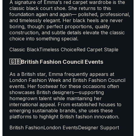
A signature of Emma's red carpet wardrobe is the
classic black court shoe. She returns to this
foundation again and again— polished, professional,
and timelessly elegant. Her black heels are never
boring, though: perfect proportions, quality
construction, and subtle details elevate the classic
choice into something special.
Classic Black
Timeless Choice
Red Carpet Staple
🇬🇧
British Fashion Council Events
As a British star, Emma frequently appears at
London Fashion Week and British Fashion Council
events. Her footwear for these occasions often
showcases British designers—supporting
homegrown talent while maintaining her
international appeal. From established houses to
emerging sustainable brands, she uses these
platforms to highlight British fashion innovation.
British Fashion
London Events
Designer Support