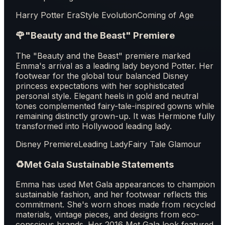
Harry Potter Era
Style Evolution
Coming of Age
🌹
"Beauty and the Beast" Premiere
The "Beauty and the Beast" premiere marked
Emma's arrival as a leading lady beyond Potter. Her
footwear for the global tour balanced Disney
princess expectations with her sophisticated
personal style. Elegant heels in gold and neutral
tones complemented fairy-tale-inspired gowns while
remaining distinctly grown-up. It was Hermione fully
transformed into Hollywood leading lady.
Disney Premiere
Leading Lady
Fairy Tale Glamour
♻️
Met Gala Sustainable Statements
Emma has used Met Gala appearances to champion
sustainable fashion, and her footwear reflects this
commitment. She's worn shoes made from recycled
materials, vintage pieces, and designs from eco-
conscious brands. Her 2016 Met Gala look featured