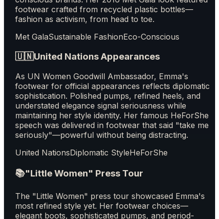
footwear crafted from recycled plastic bottles—
fashion as activism, from head to toe.
Met Gala
Sustainable Fashion
Eco-Conscious
🇺🇳
United Nations Appearances
As UN Women Goodwill Ambassador, Emma's
footwear for official appearances reflects diplomatic
sophistication. Polished pumps, refined heels, and
understated elegance signal seriousness while
maintaining her style identity. Her famous HeForShe
speech was delivered in footwear that said "take me
seriously"—powerful without being distracting.
United Nations
Diplomatic Style
HeForShe
📚
"Little Women" Press Tour
The "Little Women" press tour showcased Emma's
most refined style yet. Her footwear choices—
elegant boots, sophisticated pumps, and period-