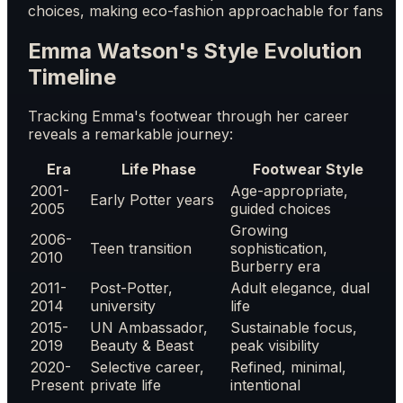
choices, making eco-fashion approachable for fans
Emma Watson's Style Evolution
Timeline
Tracking Emma's footwear through her career
reveals a remarkable journey:
Era
Life Phase
Footwear Style
2001-
Age-appropriate,
Early Potter years
2005
guided choices
Growing
2006-
Teen transition
sophistication,
2010
Burberry era
2011-
Post-Potter,
Adult elegance, dual
2014
university
life
2015-
UN Ambassador,
Sustainable focus,
2019
Beauty & Beast
peak visibility
2020-
Selective career,
Refined, minimal,
Present
private life
intentional