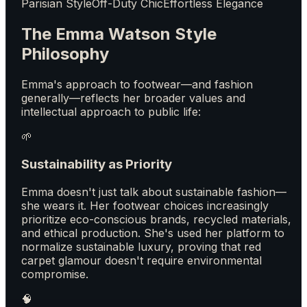
Parisian Style
Off-Duty Chic
Effortless Elegance
The Emma Watson Style
Philosophy
Emma's approach to footwear—and fashion
generally—reflects her broader values and
intellectual approach to public life:
🌱
Sustainability as Priority
Emma doesn't just talk about sustainable fashion—
she wears it. Her footwear choices increasingly
prioritize eco-conscious brands, recycled materials,
and ethical production. She's used her platform to
normalize sustainable luxury, proving that red
carpet glamour doesn't require environmental
compromise.
🧠