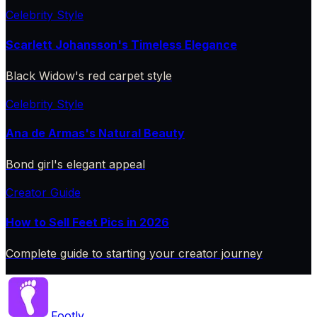
Celebrity Style
Scarlett Johansson's Timeless Elegance
Black Widow's red carpet style
Celebrity Style
Ana de Armas's Natural Beauty
Bond girl's elegant appeal
Creator Guide
How to Sell Feet Pics in 2026
Complete guide to starting your creator journey
Footly