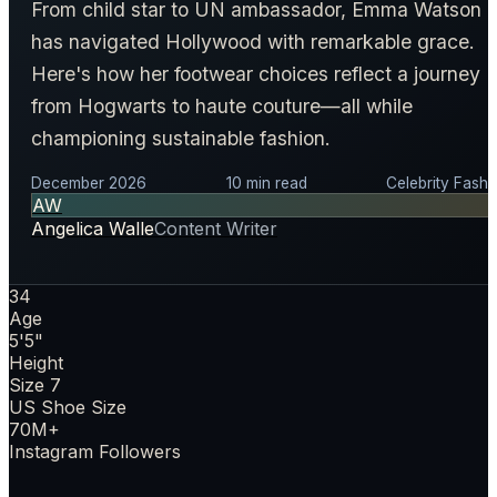
From child star to UN ambassador, Emma Watson
has navigated Hollywood with remarkable grace.
Here's how her footwear choices reflect a journey
from Hogwarts to haute couture—all while
championing sustainable fashion.
December 2026
10 min read
Celebrity Fashi
AW
Angelica Walle
Content Writer
34
Age
5'5"
Height
Size 7
US Shoe Size
70M+
Instagram Followers