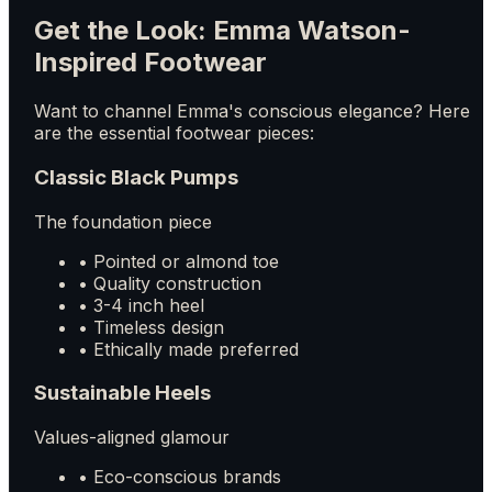
Get the Look: Emma Watson-
Inspired Footwear
Want to channel Emma's conscious elegance? Here
are the essential footwear pieces:
Classic Black Pumps
The foundation piece
• Pointed or almond toe
• Quality construction
• 3-4 inch heel
• Timeless design
• Ethically made preferred
Sustainable Heels
Values-aligned glamour
• Eco-conscious brands