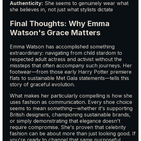
Authenticity:
She seems to genuinely wear what
she believes in, not just what stylists dictate
Final Thoughts: Why Emma
Watson's Grace Matters
Emma Watson has accomplished something
extraordinary: navigating from child stardom to
respected adult actress and activist without the
missteps that often accompany such journeys. Her
footwear—from those early Harry Potter premiere
flats to sustainable Met Gala statements—tells this
story of graceful evolution.
What makes her particularly compelling is how she
uses fashion as communication. Every shoe choice
seems to mean something—whether it's supporting
British designers, championing sustainable brands,
or simply demonstrating that elegance doesn't
require compromise. She's proven that celebrity
fashion can be about more than just looking good. If
you're ready to channel that same purposeful