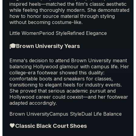
inspired heels—matched the film's classic aesthetic
while feeling thoroughly modern. She demonstrated
how to honor source material through styling
without becoming costume-like.
Little Women
Period Style
Refined Elegance
🎓
Brown University Years
Emma's decision to attend Brown University meant
balancing Hollywood glamour with campus life. Her
college-era footwear showed this duality:
comfortable boots and sneakers for classes,
transitioning to elegant heels for industry events.
She proved that serious academic pursuit and
Hollywood career could coexist—and her footwear
adapted accordingly.
Brown University
Campus Style
Dual Life Balance
🖤
Classic Black Court Shoes