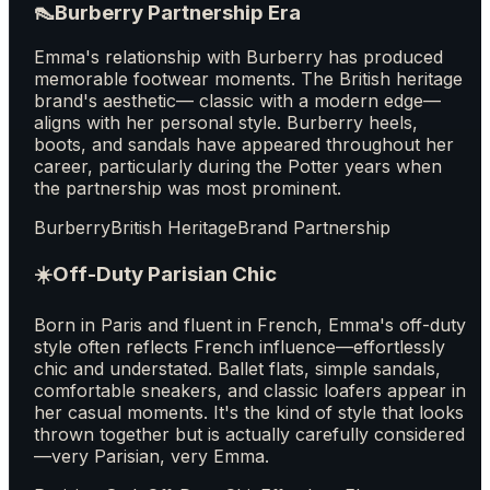
👠
Burberry Partnership Era
Emma's relationship with Burberry has produced
memorable footwear moments. The British heritage
brand's aesthetic— classic with a modern edge—
aligns with her personal style. Burberry heels,
boots, and sandals have appeared throughout her
career, particularly during the Potter years when
the partnership was most prominent.
Burberry
British Heritage
Brand Partnership
☀️
Off-Duty Parisian Chic
Born in Paris and fluent in French, Emma's off-duty
style often reflects French influence—effortlessly
chic and understated. Ballet flats, simple sandals,
comfortable sneakers, and classic loafers appear in
her casual moments. It's the kind of style that looks
thrown together but is actually carefully considered
—very Parisian, very Emma.