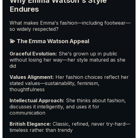
Why Emma Watson's Style
Endures
What makes Emma's fashion—including footwear—
so widely respected?
💫 The Emma Watson Appeal
Graceful Evolution:
She's grown up in public
without losing her way—her style matured as she
did
Values Alignment:
Her fashion choices reflect her
stated values—sustainability, feminism,
thoughtfulness
Intellectual Approach:
She thinks about fashion,
discusses it intelligently, and uses it for
communication
British Elegance:
Classic, refined, never try-hard—
timeless rather than trendy