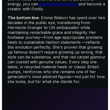
energy, you can
start selling feet pics
and become a
creator with Footly.
The bottom line:
Emma Watson has spent over two
decades in the public eye, transitioning from
Hermione Granger to UN ambassador while
maintaining remarkable grace and integrity. Her
footwear journey—from age-appropriate premiere
heels to sustainable fashion statements —reflects
this evolution perfectly. She's proven that growing
up famous doesn't require growing up wrong, that
style can be substance, and that red carpet glamour
can coexist with genuine values. Every step she
takes, in recycled material heels or classic British
pumps, reinforces why she remains one of her
generation's most admired figures—not just for how
she looks, but for what she stands for.