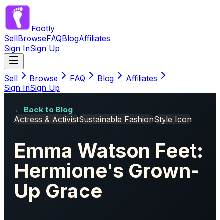
Footly
Sell
Browse
FAQ
Blog
Affiliates
Sign In
Sign Up
Sell
Browse
FAQ
Blog
Affiliates
Sign In
Sign Up
← Back to Blog
Actress & Activist
Sustainable Fashion
Style Icon
Emma Watson Feet:
Hermione's Grown-
Up Grace