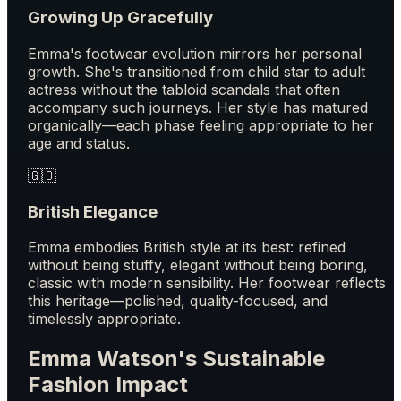
Growing Up Gracefully
Emma's footwear evolution mirrors her personal
growth. She's transitioned from child star to adult
actress without the tabloid scandals that often
accompany such journeys. Her style has matured
organically—each phase feeling appropriate to her
age and status.
🇬🇧
British Elegance
Emma embodies British style at its best: refined
without being stuffy, elegant without being boring,
classic with modern sensibility. Her footwear reflects
this heritage—polished, quality-focused, and
timelessly appropriate.
Emma Watson's Sustainable
Fashion Impact