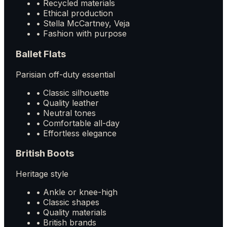
• Recycled materials
• Ethical production
• Stella McCartney, Veja
• Fashion with purpose
Ballet Flats
Parisian off-duty essential
• Classic silhouette
• Quality leather
• Neutral tones
• Comfortable all-day
• Effortless elegance
British Boots
Heritage style
• Ankle or knee-high
• Classic shapes
• Quality materials
• British brands