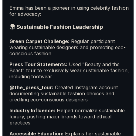
Emma has been a pioneer in using celebrity fashion
for advocacy:
🌍 Sustainable Fashion Leadership
Green Carpet Challenge:
Regular participant
wearing sustainable designers and promoting eco-
conscious fashion
Press Tour Statements:
Used "Beauty and the
Beast" tour to exclusively wear sustainable fashion,
including footwear
@the_press_tour:
Created Instagram account
documenting sustainable fashion choices and
crediting eco-conscious designers
Industry Influence:
Helped normalize sustainable
luxury, pushing major brands toward ethical
practices
Accessible Education:
Explains her sustainable