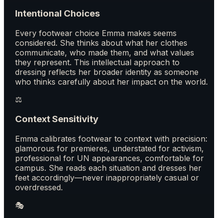
Intentional Choices
Every footwear choice Emma makes seems
considered. She thinks about what her clothes
communicate, who made them, and what values
they represent. This intellectual approach to
dressing reflects her broader identity as someone
who thinks carefully about her impact on the world.
⚖️
Context Sensitivity
Emma calibrates footwear to context with precision:
glamorous for premieres, understated for activism,
professional for UN appearances, comfortable for
campus. She reads each situation and dresses her
feet accordingly—never inappropriately casual or
overdressed.
🎭