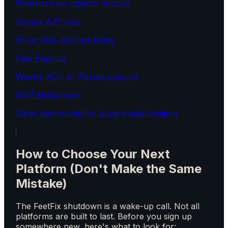
Premiums on custom content
Secure & Private
ID verified, discreet billing
Fast Payouts
Weekly ACH or Paxum payouts
24/7 Moderation
Safer community for buyers and creators
How to Choose Your Next
Platform (Don't Make the Same
Mistake)
The FeetFix shutdown is a wake-up call. Not all
platforms are built to last. Before you sign up
somewhere new, here's what to look for: