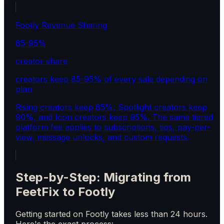
Footly Revenue Sharing
85-95%
creator share
creators keep 85-95% of every sale depending on
plan
Rising creators keep 85%, Spotlight creators keep
90%, and Icon creators keep 95%. The same tiered
platform fee applies to subscriptions, tips, pay-per-
view, message unlocks, and custom requests.
Step-by-Step: Migrating from
FeetFix to Footly
Getting started on Footly takes less than 24 hours.
Here's the exact process: