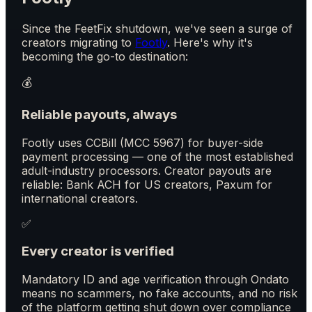
Since the FeetFix shutdown, we've seen a surge of
creators migrating to
Footly
. Here's why it's
becoming the go-to destination:
💰
Reliable payouts, always
Footly uses CCBill (MCC 5967) for buyer-side
payment processing — one of the most established
adult-industry processors. Creator payouts are
reliable: Bank ACH for US creators, Paxum for
international creators.
✅
Every creator is verified
Mandatory ID and age verification through Ondato
means no scammers, no fake accounts, and no risk
of the platform getting shut down over compliance