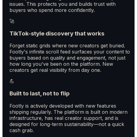
issues. This protects you and builds trust with
buyers who spend more confidently.
🚀
TikTok-style discovery that works
Forget static grids where new creators get buried.
Footly's infinite scroll feed surfaces your content to
buyers based on quality and engagement, not just
how long you've been on the platform. New
creators get real visibility from day one.
💪
Built to last, not to flip
Footly is actively developed with new features
shipping regularly. The platform is built on modern
infrastructure, has real creator support, and is
designed for long-term sustainability—not a quick
cash grab.