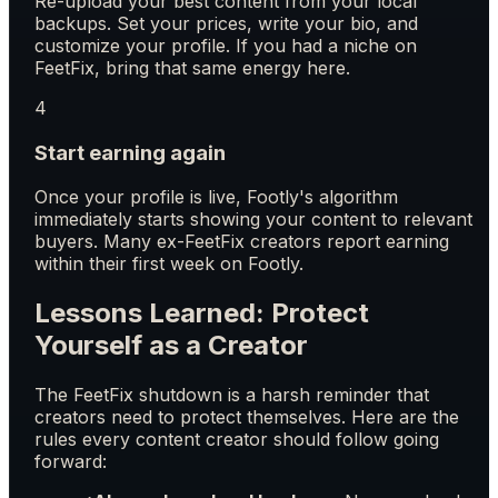
Re-upload your best content from your local
backups. Set your prices, write your bio, and
customize your profile. If you had a niche on
FeetFix, bring that same energy here.
4
Start earning again
Once your profile is live, Footly's algorithm
immediately starts showing your content to relevant
buyers. Many ex-FeetFix creators report earning
within their first week on Footly.
Lessons Learned: Protect
Yourself as a Creator
The FeetFix shutdown is a harsh reminder that
creators need to protect themselves. Here are the
rules every content creator should follow going
forward: