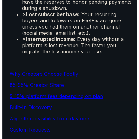
have the reserves to honor pending payments
during a shutdown.
✕
Lost subscriber base:
Your recurring
buyers and followers on FeetFix are gone
unless you had them on another channel
(social media, email list, etc.).
✕
Interrupted income:
Every day without a
platform is lost revenue. The faster you
migrate, the less income you lose.
Why Creators Choose Footly
85-95% Creator Share
5-15% platform fees depending on plan
Built-In Discovery
Algorithmic visibility from day one
Custom Requests