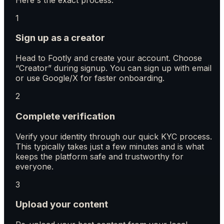
1
Sign up as a creator
Head to Footly and create your account. Choose
“Creator” during signup. You can sign up with email
or use Google/X for faster onboarding.
2
Complete verification
Verify your identity through our quick KYC process.
This typically takes just a few minutes and is what
keeps the platform safe and trustworthy for
everyone.
3
Upload your content