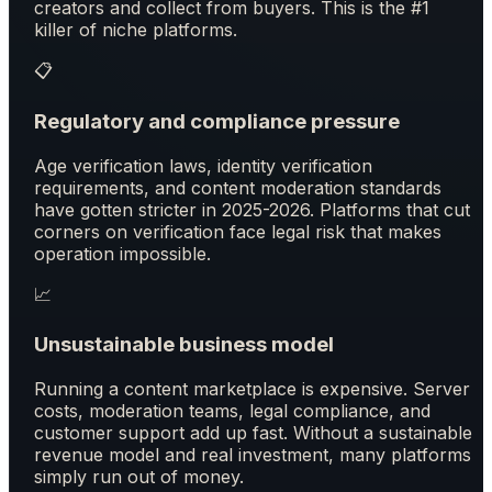
creators and collect from buyers. This is the #1
killer of niche platforms.
📋
Regulatory and compliance pressure
Age verification laws, identity verification
requirements, and content moderation standards
have gotten stricter in 2025-2026. Platforms that cut
corners on verification face legal risk that makes
operation impossible.
📈
Unsustainable business model
Running a content marketplace is expensive. Server
costs, moderation teams, legal compliance, and
customer support add up fast. Without a sustainable
revenue model and real investment, many platforms
simply run out of money.