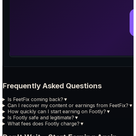
Frequently Asked Questions
Is FeetFix coming back?
▼
Can I recover my content or earnings from FeetFix?
▼
How quickly can I start earning on Footly?
▼
Is Footly safe and legitimate?
▼
What fees does Footly charge?
▼