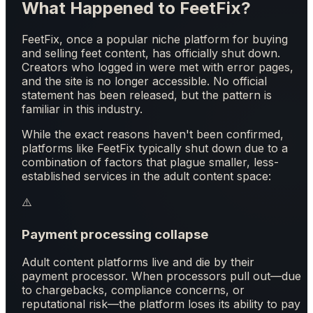
What Happened to FeetFix?
FeetFix, once a popular niche platform for buying
and selling feet content, has officially shut down.
Creators who logged in were met with error pages,
and the site is no longer accessible. No official
statement has been released, but the pattern is
familiar in this industry.
While the exact reasons haven't been confirmed,
platforms like FeetFix typically shut down due to a
combination of factors that plague smaller, less-
established services in the adult content space:
⚠️
Payment processing collapse
Adult content platforms live and die by their
payment processor. When processors pull out—due
to chargebacks, compliance concerns, or
reputational risk—the platform loses its ability to pay