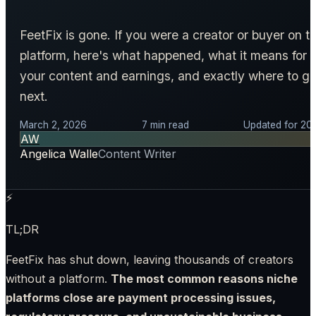
FeetFix is gone. If you were a creator or buyer on t
platform, here's what happened, what it means for
your content and earnings, and exactly where to g
next.
March 2, 2026
7 min read
Updated for 20
AW
Angelica Walle
Content Writer
⚡
TL;DR
FeetFix has shut down, leaving thousands of creators
without a platform.
The most common reasons niche
platforms close are payment processing issues,