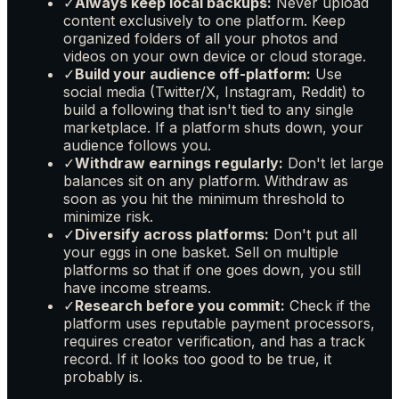
✓
Always keep local backups:
Never upload
content exclusively to one platform. Keep
organized folders of all your photos and
videos on your own device or cloud storage.
✓
Build your audience off-platform:
Use
social media (Twitter/X, Instagram, Reddit) to
build a following that isn't tied to any single
marketplace. If a platform shuts down, your
audience follows you.
✓
Withdraw earnings regularly:
Don't let large
balances sit on any platform. Withdraw as
soon as you hit the minimum threshold to
minimize risk.
✓
Diversify across platforms:
Don't put all
your eggs in one basket. Sell on multiple
platforms so that if one goes down, you still
have income streams.
✓
Research before you commit:
Check if the
platform uses reputable payment processors,
requires creator verification, and has a track
record. If it looks too good to be true, it
probably is.