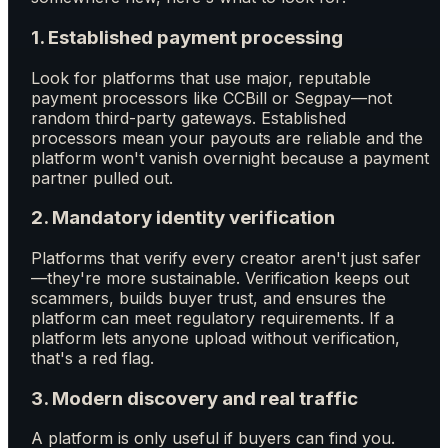
1. Established payment processing
Look for platforms that use major, reputable
payment processors like CCBill or Segpay—not
random third-party gateways. Established
processors mean your payouts are reliable and the
platform won't vanish overnight because a payment
partner pulled out.
2. Mandatory identity verification
Platforms that verify every creator aren't just safer
—they're more sustainable. Verification keeps out
scammers, builds buyer trust, and ensures the
platform can meet regulatory requirements. If a
platform lets anyone upload without verification,
that's a red flag.
3. Modern discovery and real traffic
A platform is only useful if buyers can find you.