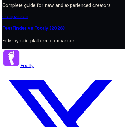
Complete guide for new and experienced creators
Comparison
FeetFinder vs Footly (2026)
Side-by-side platform comparison
Footly