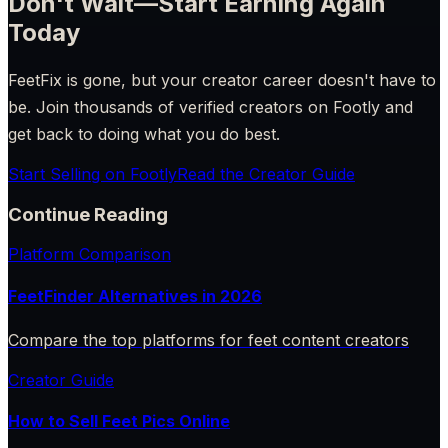
Don't Wait—Start Earning Again
Today
FeetFix is gone, but your creator career doesn't have to
be. Join thousands of verified creators on Footly and
get back to doing what you do best.
Start Selling on Footly
Read the Creator Guide
Continue Reading
Platform Comparison
FeetFinder Alternatives in 2026
Compare the top platforms for feet content creators
Creator Guide
How to Sell Feet Pics Online