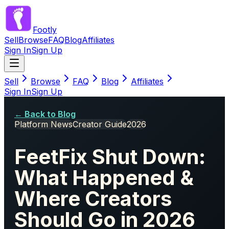
Footly
Sell
Browse
FAQ
Blog
Affiliates
Sign In
Sign Up
Sell
Browse
FAQ
Blog
Affiliates
Sign In
Sign Up
← Back to Blog
Platform News
Creator Guide
2026
FeetFix Shut Down:
What Happened &
Where Creators
Should Go in 2026