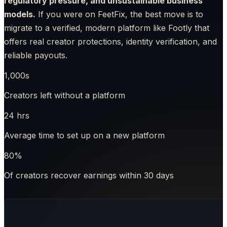
regulatory pressure, and unsustainable business
models.
If you were on FeetFix, the best move is to
migrate to a verified, modern platform like Footly that
offers real creator protections, identity verification, and
reliable payouts.
1,000s
Creators left without a platform
24 hrs
Average time to set up on a new platform
80%
Of creators recover earnings within 30 days