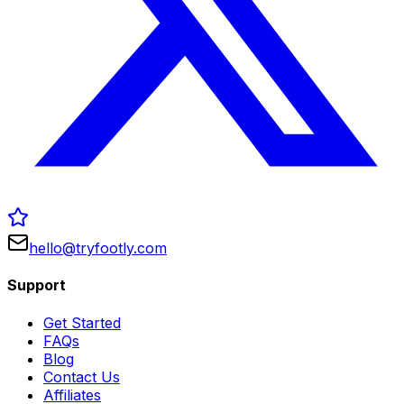
hello@tryfootly.com
Support
Get Started
FAQs
Blog
Contact Us
Affiliates