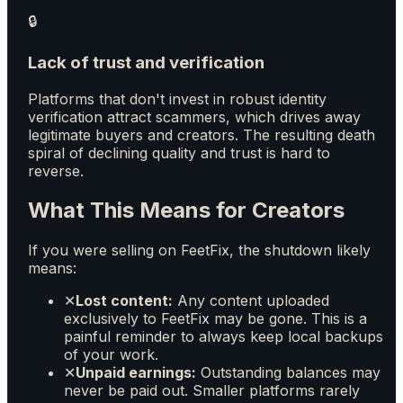
🔒
Lack of trust and verification
Platforms that don't invest in robust identity
verification attract scammers, which drives away
legitimate buyers and creators. The resulting death
spiral of declining quality and trust is hard to
reverse.
What This Means for Creators
If you were selling on FeetFix, the shutdown likely
means:
✕
Lost content:
Any content uploaded
exclusively to FeetFix may be gone. This is a
painful reminder to always keep local backups
of your work.
✕
Unpaid earnings:
Outstanding balances may
never be paid out. Smaller platforms rarely