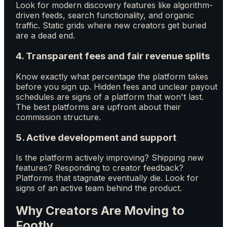
Look for modern discovery features like algorithm-
driven feeds, search functionality, and organic
traffic. Static grids where new creators get buried
are a dead end.
4. Transparent fees and fair revenue splits
Know exactly what percentage the platform takes
before you sign up. Hidden fees and unclear payout
schedules are signs of a platform that won't last.
The best platforms are upfront about their
commission structure.
5. Active development and support
Is the platform actively improving? Shipping new
features? Responding to creator feedback?
Platforms that stagnate eventually die. Look for
signs of an active team behind the product.
Why Creators Are Moving to
Footly