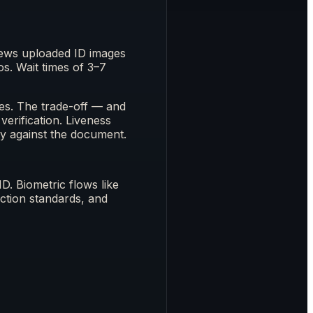
ws uploaded ID images
s. Wait times of 3–7
tes. The trade-off — and
verification. Liveness
ry against the document.
. Biometric flows like
ction standards, and