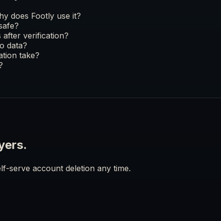
y does Footly use it?
 safe?
after verification?
o data?
ation take?
?
yers.
lf-serve account deletion any time.