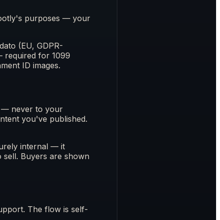
Footly's purposes — your
Ondato (EU, GDPR-
— required for 1099
nment ID images.
s — never to your
ontent you've published.
rely internal — it
o sell. Buyers are shown
pport. The flow is self-