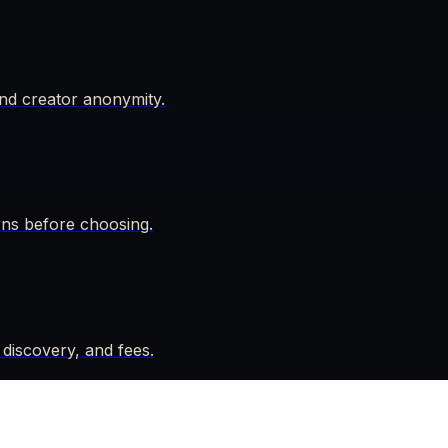
nd creator anonymity.
rns before choosing.
 discovery, and fees.