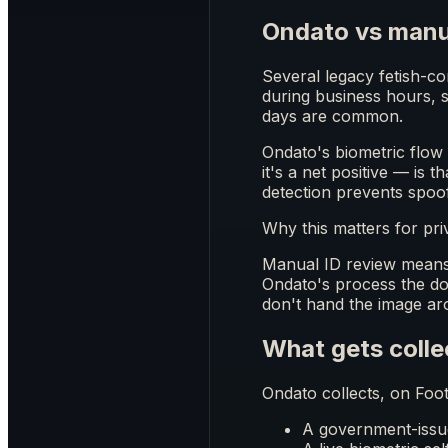
Ondato vs manu
Several legacy fetish-con
during business hours, s
days are common.
Ondato's biometric flow 
it's a net positive — is 
detection prevents spoo
Why this matters for pri
Manual ID review means 
Ondato's process the do
don't hand the image aro
What gets colle
Ondato collects, on Foot
A government-issued