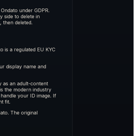
to Ondato under GDPR.
 side to delete in
, then deleted.
o is a regulated EU KYC
Your display name and
y as an adult-content
 is the modern industry
handle your ID image. If
 fit.
ato. The original