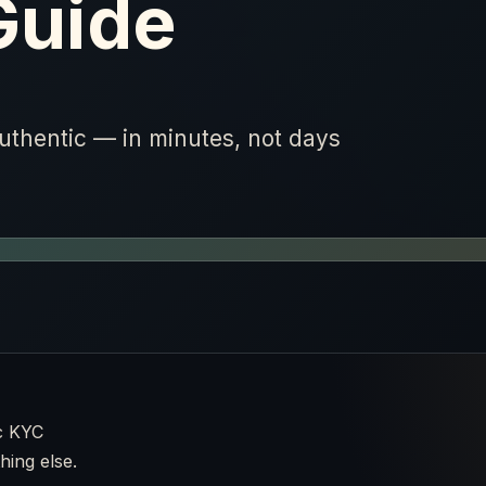
Guide
authentic — in minutes, not days
c KYC
hing else.