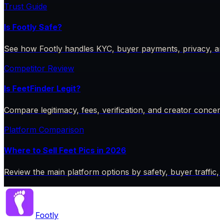
Trust Guide
Is Footly Safe?
See how Footly handles KYC, buyer payments, privacy, a
Competitor Review
Is FeetFinder Legit?
Compare legitimacy, fees, verification, and creator conce
Platform Comparison
Where to Sell Feet Pics in 2026
Review the main platform options by safety, buyer traffic,
Footly