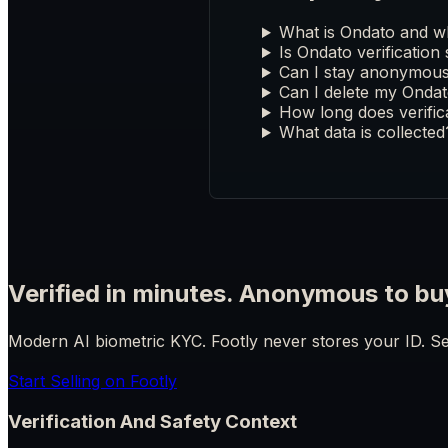
What is Ondato and wh
Is Ondato verification
Can I stay anonymous 
Can I delete my Ondat
How long does verific
What data is collected
Verified in minutes. Anonymous to bu
Modern AI biometric KYC. Footly never stores your ID. Se
Start Selling on Footly
Verification And Safety Context