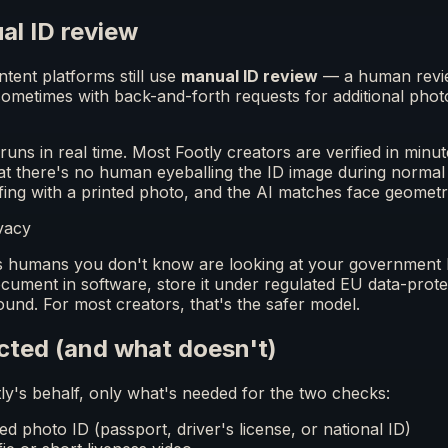
al ID review
tent platforms still use
manual ID review
— a human revie
ometimes with back-and-forth requests for additional photo
runs in real time. Most Footly creators are verified in minu
that there's no human eyeballing the ID image during normal 
fing with a printed photo, and the AI matches face geomet
vacy
humans you don't know are looking at your government ID
cument in software, store it under regulated EU data-prote
und. For most creators, that's the safer model.
cted (and what doesn't)
ly's behalf, only what's needed for the two checks:
 photo ID (passport, driver's license, or national ID)