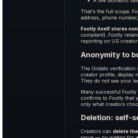
A live biometric sel
That's the full scope. 
address, phone number, 
Footly itself stores non
compliant). Footly retai
reporting on US creator
Anonymity to b
The Ondato verification r
creator profile, display
They do not see your le
Many successful Footly c
confirms to Footly that
only what creators choo
Deletion: self-
Creators can
delete th
serve — no waiting for an