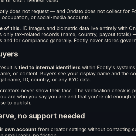
fie or short liveness video
Footly does not request — and Ondato does not collect for 
occupation, or social-media accounts.
e of this.
ID images and biometric data live entirely with 
ns only tax-related records (name, country, payout totals) 
s and for compliance generally. Footly never stores gover
uyers
esult is
tied to internal identifiers
within Footly's system
 name, or content. Buyers see your display name and the c
gal name, ID, country, or any KYC data.
reators never show their face. The verification check is pu
 you are who you say you are and that you're old enough t
se to publish.
serve, no support needed
eir own account
from creator settings without contacting su
 email reply, no friction.