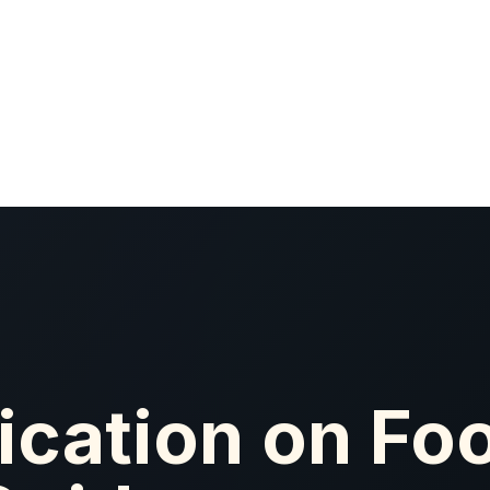
ication on Foo