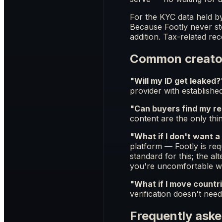
For the KYC data held b
Because Footly never sto
addition. Tax-related re
Common creato
"Will my ID get leaked?
provider with establishe
"Can buyers find my rea
content are the only thin
"What if I don't want a
platform — Footly is req
standard for this; the a
you're uncomfortable wit
"What if I move countr
verification doesn't need
Frequently aske