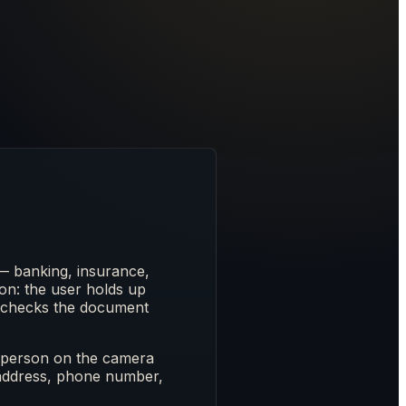
— banking, insurance,
tion: the user holds up
ss-checks the document
the person on the camera
 address, phone number,