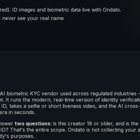
ired). ID images and biometric data live with Ondato.
rs never see your real name
AI biometric KYC vendor used across regulated industries 
t. It runs the modern, real-time version of identity verifica
ID, takes a selfie or short liveness video, and the AI cro
era in seconds.
answer
two questions
: is this creator 18 or older, and is 
ID? That's the entire scope. Ondato is not collecting your
tly's purposes.