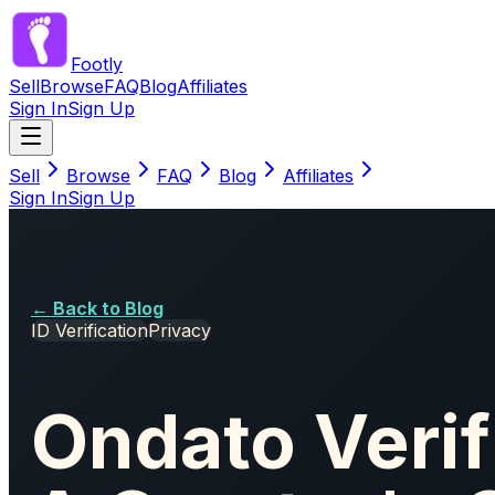
Footly
Sell
Browse
FAQ
Blog
Affiliates
Sign In
Sign Up
Sell
Browse
FAQ
Blog
Affiliates
Sign In
Sign Up
← Back to Blog
ID Verification
Privacy
Ondato Verif