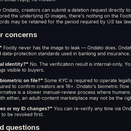
y Ondato, creators can submit a deletion request directly 
red the underlying ID images, there's nothing on the Footly
cords may be retained for the period required by US tax law
r concerns
"
Footly never has the image to leak — Ondato does. Ondat
d data-protection standards used in banking and insurance.
l identity?"
No. The verification result is internal-only. 
gs visible to buyers.
 biometric on file?"
Some KYC is required to operate legall
uired to confirm creators are 18+. Ondato's biometric flow
lternative is a slower manual-review process where humans 
h either, an adult-content marketplace may not be the right
ies or my ID changes?"
You can re-verify any time via Ond
 to be revoked first.
d questions