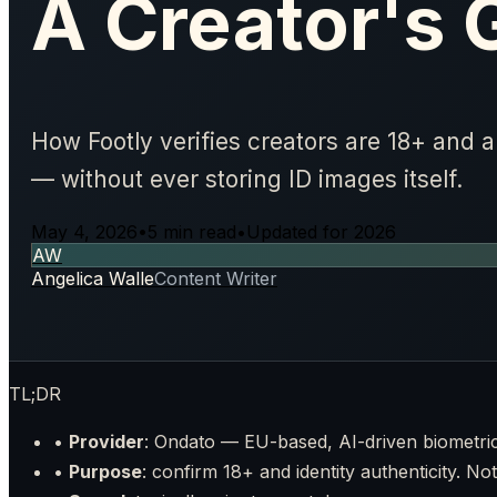
A Creator's 
How Footly verifies creators are 18+ and 
— without ever storing ID images itself.
May 4, 2026
•
5 min read
•
Updated for 2026
AW
Angelica Walle
Content Writer
TL;DR
•
Provider
: Ondato — EU-based, AI-driven biometri
•
Purpose
: confirm 18+ and identity authenticity. Not