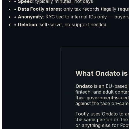
•
Speed
: typically minutes, not days
•
Data Footly stores
: only tax records (legally requ
•
Anonymity
: KYC tied to internal IDs only — buye
•
Deletion
: self-serve, no support needed
What Ondato is
Ondato
is an EU-based 
fintech, and adult conten
their government-issued 
against the face on-cam
Footly uses Ondato to 
the same person on the 
or anything else for Foo