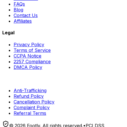
FAQs
Blog
Contact Us
Affiliates
Legal
Privacy Policy
Terms of Service
CCPA Notice
2257 Compliance
DMCA Policy
Anti-Trafficking
Refund Policy
Cancellation Policy
Complaint Policy
Referral Terms
©
2026
Footly. All rights reserved.
•
PCI DSS