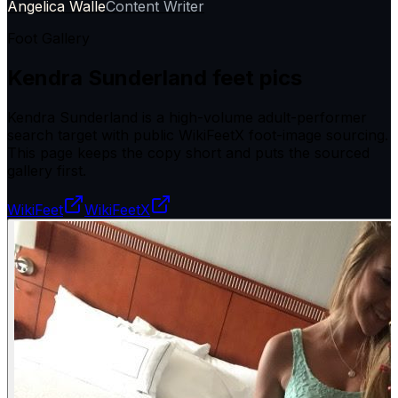
Angelica Walle
Content Writer
Foot Gallery
Kendra Sunderland
feet pics
Kendra Sunderland is a high-volume adult-performer
search target with public WikiFeetX foot-image sourcing.
This page keeps the copy short and puts the sourced
gallery first.
WikiFeet
WikiFeetX