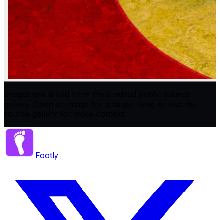
Images are linked from the credited public source
gallery. Open an image for a larger view, or visit the
source gallery for more context.
Footly