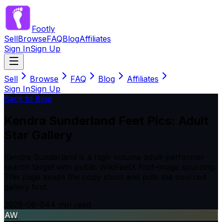
Footly
Sell
Browse
FAQ
Blog
Affiliates
Sign In
Sign Up
Sell
Browse
FAQ
Blog
Affiliates
Sign In
Sign Up
Back to Blog
Kendra Sunderland Feet Pics: Adult
Star Gallery
Kendra Sunderland is a high-volume adult-performer
search target with public WikiFeetX foot-image sourcing.
This page keeps the copy short and puts the sourced
gallery first.
2026-06-04
4
min read
AW