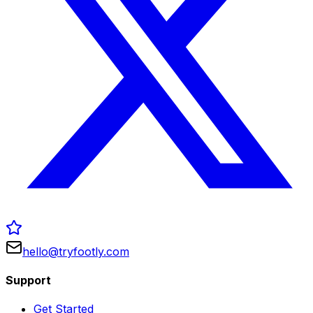
hello@tryfootly.com
Support
Get Started