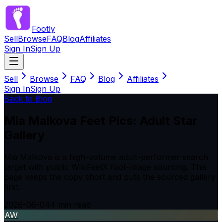
Footly
Sell
Browse
FAQ
Blog
Affiliates
Sign In
Sign Up
Sell
Browse
FAQ
Blog
Affiliates
Sign In
Sign Up
Back to Blog
Mia Malkova Feet Pics: Adult Star
Gallery
Mia Malkova is a high-volume adult-performer search
target with public WikiFeetX foot-image sourcing. This
page keeps the copy short and puts the sourced gallery
first.
2026-06-04
4
min read
AW