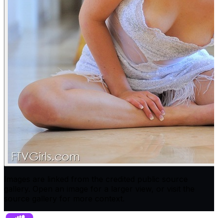
Images are linked from the credited public source
gallery. Open an image for a larger view, or visit the
source gallery for more context.