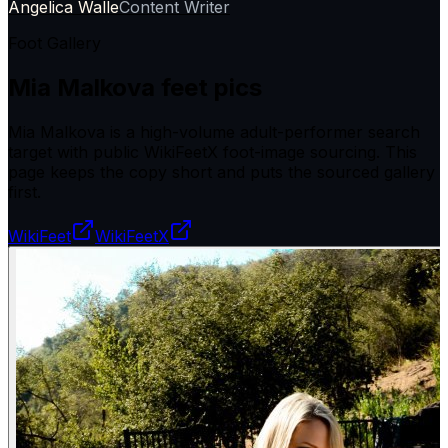
Angelica Walle
Content Writer
Foot Gallery
Mia Malkova
feet pics
Mia Malkova is a high-volume adult-performer search
target with public WikiFeetX foot-image sourcing. This
page keeps the copy short and puts the sourced gallery
first.
WikiFeet
WikiFeetX