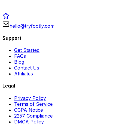
hello@tryfootly.com
Support
Get Started
FAQs
Blog
Contact Us
Affiliates
Legal
Privacy Policy
Terms of Service
CCPA Notice
2257 Compliance
DMCA Policy