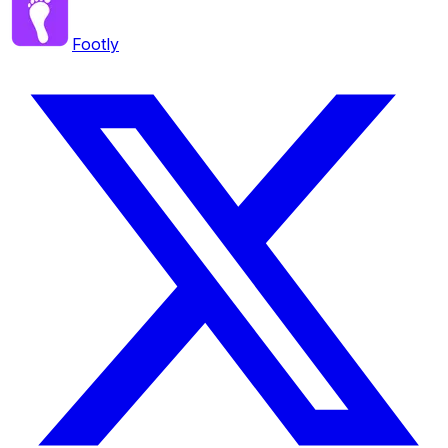
Footly