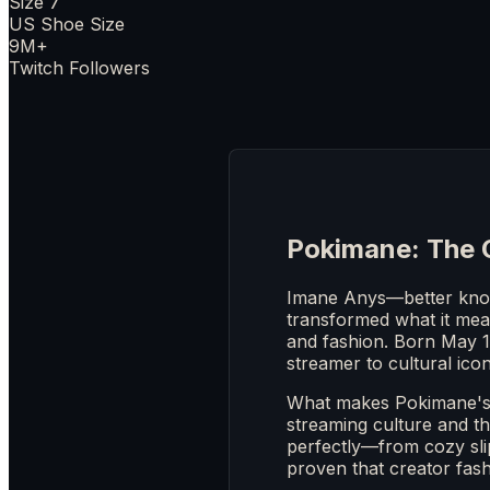
Size 7
US Shoe Size
9M+
Twitch Followers
Pokimane: The 
Imane Anys—better know
transformed what it mean
and fashion. Born May 1
streamer to cultural icon
What makes Pokimane's f
streaming culture and th
perfectly—from cozy sli
proven that creator fashi