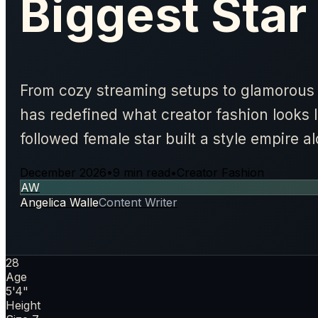
Biggest Star
From cozy streaming setups to glamorou
has redefined what creator fashion looks 
followed female star built a style empire 
December 2026
•
9 min read
•
Creator Fashion
AW
Angelica Walle
Content Writer
28
Age
5'4"
Height