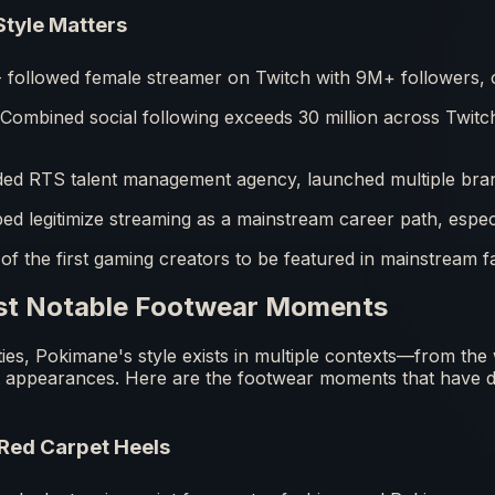
tyle Matters
followed female streamer on Twitch with 9M+ followers, c
Combined social following exceeds 30 million across Twit
d RTS talent management agency, launched multiple bran
ed legitimize streaming as a mainstream career path, espe
f the first gaming creators to be featured in mainstream f
st Notable Footwear Moments
rities, Pokimane's style exists in multiple contexts—from th
t appearances. Here are the footwear moments that have d
Red Carpet Heels