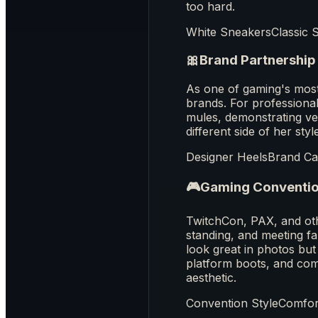
too hard.
White Sneakers
Classic 
🎀
Brand Partnership
As one of gaming's mos
brands. For professional
mules, demonstrating ve
different side of her st
Designer Heels
Brand C
🎮
Gaming Conventi
TwitchCon, PAX, and oth
standing, and meeting fa
look great in photos but
platform boots, and comf
aesthetic.
Convention Style
Comfort