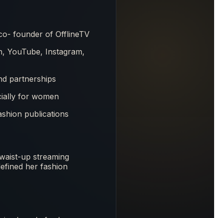
o- founder of OfflineTV
ch, YouTube, Instagram,
d partnerships
cially for women
ashion publications
e waist-up streaming
efined her fashion