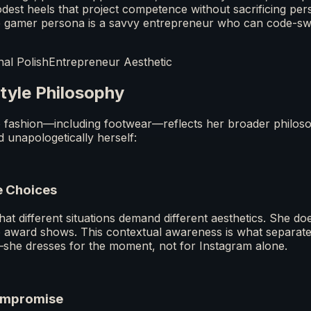
dest heels that project competence without sacrificing perso
e gamer persona is a savvy entrepreneur who can code-swi
nal Polish
Entrepreneur Aesthetic
tyle Philosophy
fashion—including footwear—reflects her broader philoso
d unapologetically herself:
e Choices
t different situations demand different aesthetics. She does
o award shows. This contextual awareness is what separate
—she dresses for the moment, not for Instagram alone.
ompromise