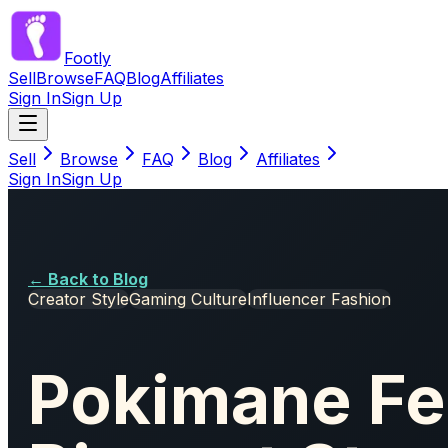
Footly
Sell
Browse
FAQ
Blog
Affiliates
Sign In
Sign Up
Sell
Browse
FAQ
Blog
Affiliates
Sign In
Sign Up
← Back to Blog
Creator Style
Gaming Culture
Influencer Fashion
Pokimane Fe