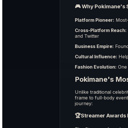
🎮 Why Pokimane's S
Platform Pioneer:
Most- 
Cross-Platform Reach:
and Twitter
Business Empire:
Founde
Cultural Influence:
Help
Fashion Evolution:
One o
Pokimane's Mo
Unlike traditional celeb
frame to full-body even
journey:
🏆
Streamer Awards 