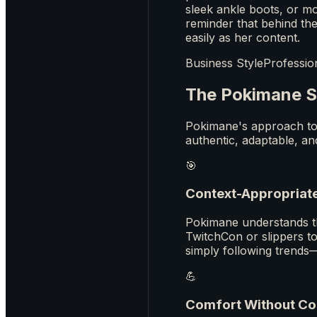
sleek ankle boots, or mo
reminder that behind th
easily as her content.
Business Style
Professio
The Pokimane S
Pokimane's approach to 
authentic, adaptable, an
🎯
Context-Appropriat
Pokimane understands tha
TwitchCon or slippers t
simply following trends
💪
Comfort Without C