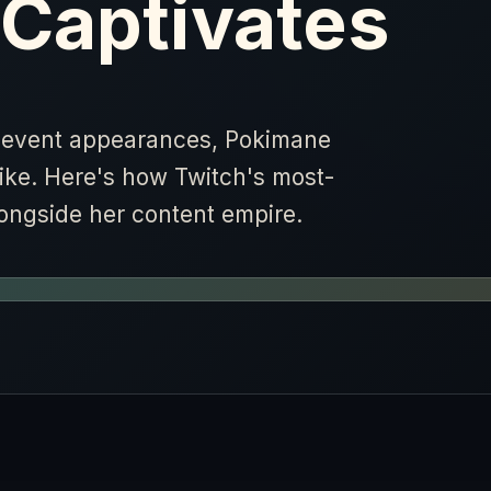
 Captivates
s event appearances, Pokimane
like. Here's how Twitch's most-
alongside her content empire.