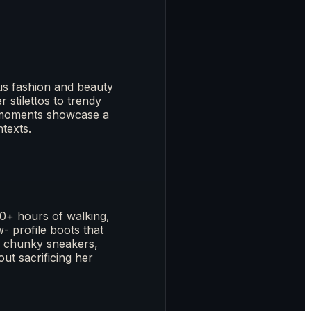
s fashion and beauty
 stilettos to trendy
e moments showcase a
ntexts.
0+ hours of walking,
- profile boots that
in chunky sneakers,
ut sacrificing her