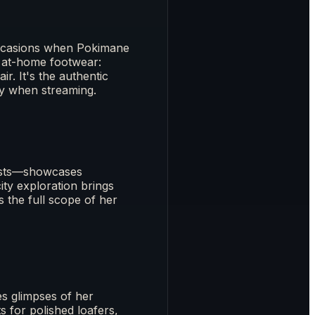
 occasions when Pokimane
 at-home footwear:
r. It's the authentic
zy when streaming.
posts—showcases
ity exploration brings
s the full scope of her
s glimpses of her
 for polished loafers,