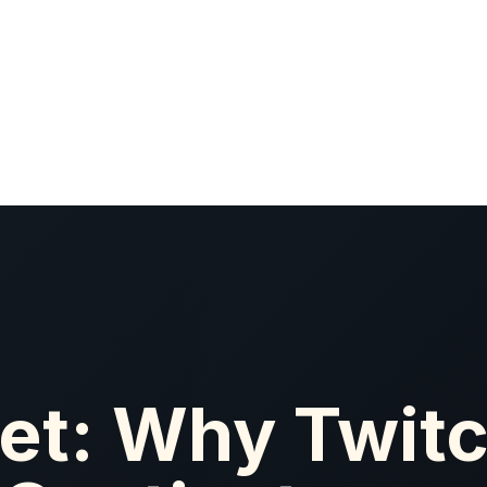
et: Why Twitc