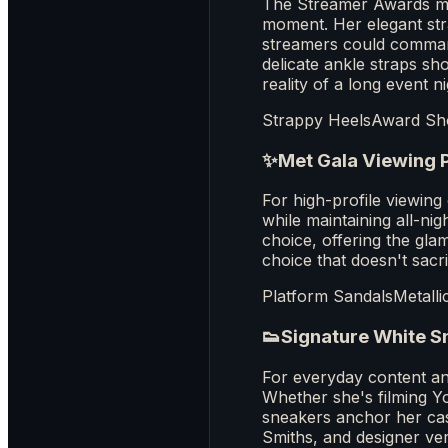
The Streamer Awards mar
moment. Her elegant str
streamers could command 
delicate ankle straps sh
reality of a long event ni
Strappy Heels
Award S
✨
Met Gala Viewing 
For high-profile viewin
while maintaining all-ni
choice, offering the glam
choice that doesn't sacr
Platform Sandals
Metalli
👟
Signature White S
For everyday content an
Whether she's filming Y
sneakers anchor her casu
Smiths, and designer ve