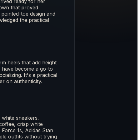
rived ready for her
gown that proved
e pointed-toe design and
wledged the practical
rm heels that add height
hes have become a go-to
ializing. It's a practical
r on authenticity.
 white sneakers.
offee, crisp white
 Force 1s, Adidas Stan
e outfits without trying