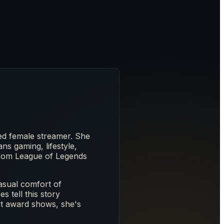
d female streamer. She
ns gaming, lifestyle,
from League of Legends
asual comfort of
 tell this story
at award shows, she's