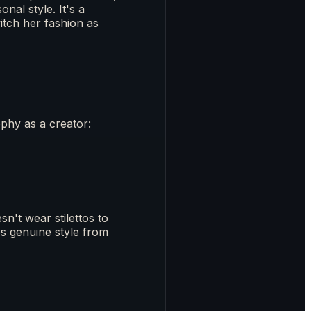
nal style. It's a
tch her fashion as
phy as a creator:
n't wear stilettos to
s genuine style from