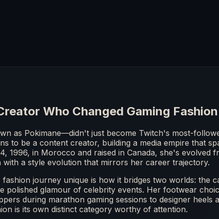
Creator Who Changed Gaming Fashion
n as Pokimane—didn't just become Twitch's most-followe
s to be a content creator, building a media empire that spa
4, 1996, in Morocco and raised in Canada, she's evolved 
 with a style evolution that mirrors her career trajectory.
ashion journey unique is how it bridges two worlds: the c
e polished glamour of celebrity events. Her footwear choices
ppers during marathon gaming sessions to designer heels 
on is its own distinct category worthy of attention.