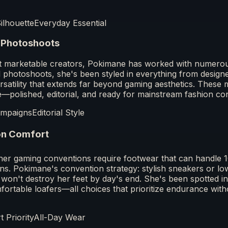
Silhouette
Everyday Essential
 Photoshoots
t marketable creators, Pokimane has worked with numerou
 photoshoots, she's been styled in everything from designer
rsatility that extends far beyond gaming aesthetics. Thes
yle—polished, editorial, and ready for mainstream fashion co
ampaigns
Editorial Style
on Comfort
er gaming conventions require footwear that can handle 1
ns. Pokimane's convention strategy: stylish sneakers or low
 won't destroy her feet by day's end. She's been spotted 
ortable loafers—all choices that prioritize endurance witho
 Priority
All-Day Wear