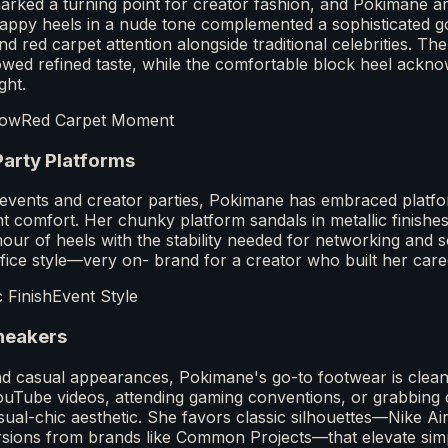
ked a turning point for creator fashion, and Pokimane ar
appy heels in a nude tone complemented a sophisticated 
red carpet attention alongside traditional celebrities. Th
owed refined taste, while the comfortable block heel ackno
ght.
how
Red Carpet Moment
Party Platforms
g events and creator parties, Pokimane has embraced platfo
ght comfort. Her chunky platform sandals in metallic finis
our of heels with the stability needed for networking and soc
ifice style—very on- brand for a creator who built her caree
c Finish
Event Style
neakers
d casual appearances, Pokimane's go-to footwear is clean
ouTube videos, attending gaming conventions, or grabbing c
al-chic aesthetic. She favors classic silhouettes—Nike Air
rsions from brands like Common Projects—that elevate simpl