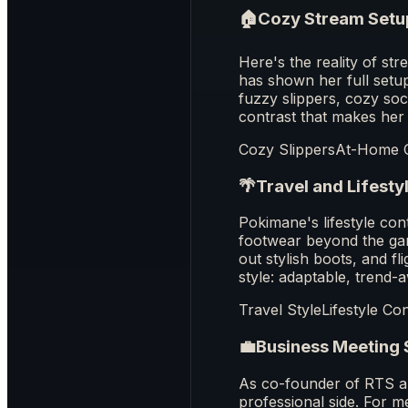
🏠
Cozy Stream Setu
Here's the reality of s
has shown her full set
fuzzy slippers, cozy soc
contrast that makes her
Cozy Slippers
At-Home 
🌴
Travel and Lifesty
Pokimane's lifestyle co
footwear beyond the gami
out stylish boots, and fl
style: adaptable, trend-
Travel Style
Lifestyle Co
💼
Business Meeting 
As co-founder of RTS a
professional side. For m