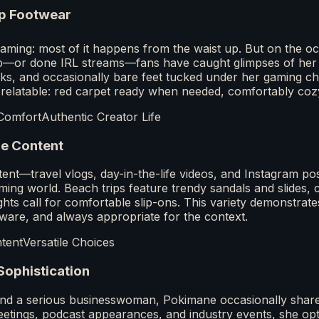
p Footwear
treaming: most of it happens from the waist up. But on the
up—or done IRL streams—fans have caught glimpses of her
ks, and occasionally bare feet tucked under her gaming chai
 relatable: red carpet ready when needed, comfortably co
Comfort
Authentic Creator Life
le Content
ntent—travel vlogs, day-in-the-life videos, and Instagram 
ng world. Beach trips feature trendy sandals and slides, c
ights call for comfortable slip-ons. This variety demonstrate
aware, and always appropriate for the context.
ntent
Versatile Choices
Sophistication
nd a serious businesswoman, Pokimane occasionally share
eetings, podcast appearances, and industry events, she opts