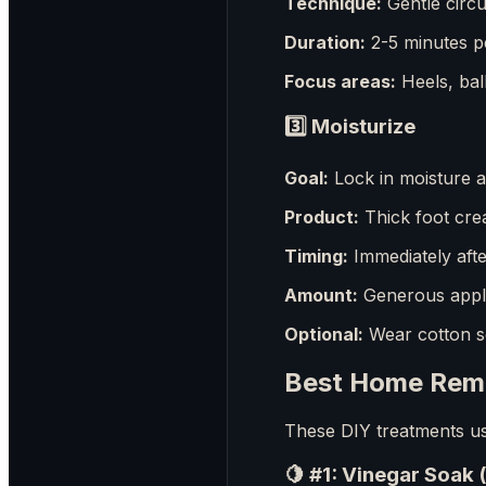
Technique:
Gentle circu
Duration:
2-5 minutes p
Focus areas:
Heels, ball
3️⃣
Moisturize
Goal:
Lock in moisture a
Product:
Thick foot cre
Timing:
Immediately after
Amount:
Generous appli
Optional:
Wear cotton s
Best Home Reme
These DIY treatments use
🍋 #1: Vinegar Soak 