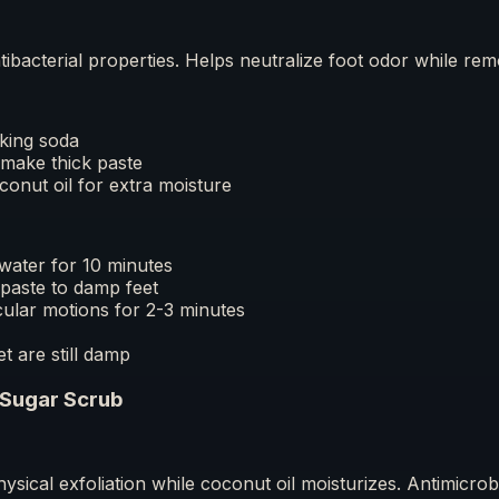
ntibacterial properties. Helps neutralize foot odor while rem
king soda
make thick paste
oconut oil for extra moisture
water for 10 minutes
paste to damp feet
cular motions for 2-3 minutes
et are still damp
 Sugar Scrub
ysical exfoliation while coconut oil moisturizes. Antimicrob