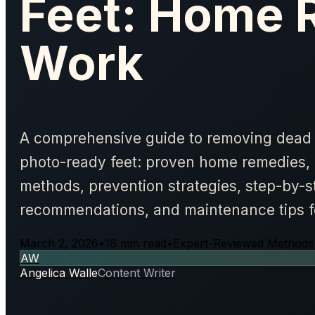
Feet: Home 
Work
A comprehensive guide to removing dead 
photo-ready feet: proven home remedies, 
methods, prevention strategies, step-by-s
recommendations, and maintenance tips for
March 2, 2026
•
16 min read
•
Expert-Reviewed Methods
AW
Angelica Walle
Content Writer