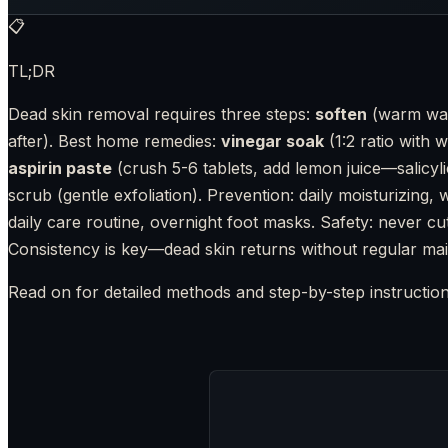
📋
TL;DR
Dead skin removal requires three steps:
soften
(warm wat
after). Best home remedies:
vinegar soak
(1:2 ratio with w
aspirin paste
(crush 5-6 tablets, add lemon juice—salicyli
scrub (gentle exfoliation). Prevention: daily moisturizing
daily care routine, overnight foot masks. Safety: never cut
Consistency is key—dead skin returns without regular ma
Read on for detailed methods and step-by-step instruction