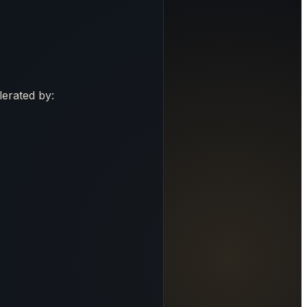
lerated by: