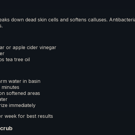
reaks down dead skin cells and softens calluses. Antibacteri
s.
ar or apple cider vinegar
er
s tea tree oil
rm water in basin
5 minutes
on softened areas
ater
rize immediately
r week for best results
Scrub