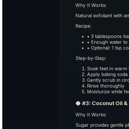
Why It Works:
Natural exfoliant with a
Recipe:
• 3 tablespoons ba
• Enough water to 
• Optional: 1 tsp c
Step-by-Step:
Soak feet in warm 
Apply baking soda 
Gently scrub in cir
Rinse thoroughly
Moisturize while fe
🥥 #3: Coconut Oil &
Why It Works:
Sugar provides gentle ph