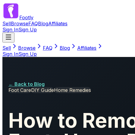
Footly
Sell
Browse
FAQ
Blog
Affiliates
Sign In
Sign Up
Sell
Browse
FAQ
Blog
Affiliates
Sign In
Sign Up
← Back to Blog
Foot Care
DIY Guide
Home Remedies
How to Remo