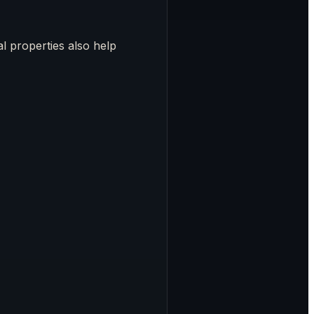
al properties also help