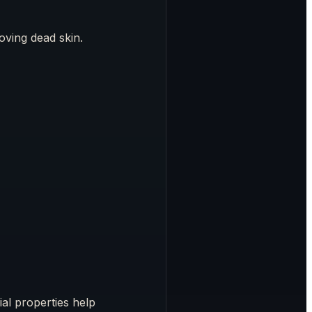
oving dead skin.
ial properties help