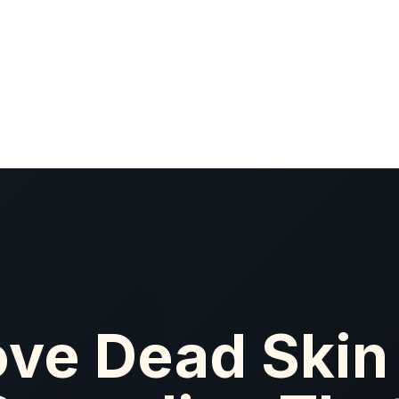
ve Dead Skin