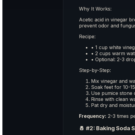
Why It Works:
Acetic acid in vinegar b
prevent odor and fungu
Recipe:
• 1 cup white vineg
• 2 cups warm wat
• Optional: 2-3 drop
Step-by-Step:
Mix vinegar and wa
Soak feet for 10-1
Use pumice stone 
Rinse with clean w
Pat dry and moistu
Frequency:
2-3 times pe
🧂 #2: Baking Soda 