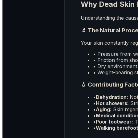
Why Dead Skin 
Understanding the cause 
🔬 The Natural Proc
Your skin constantly reg
• Pressure from wa
• Friction from sh
• Dry environment 
• Weight-bearing st
💧 Contributing Fact
•
Dehydration:
Not 
•
Hot showers:
Stri
•
Aging:
Skin regen
•
Medical conditio
•
Poor footwear:
Ti
•
Walking barefoot