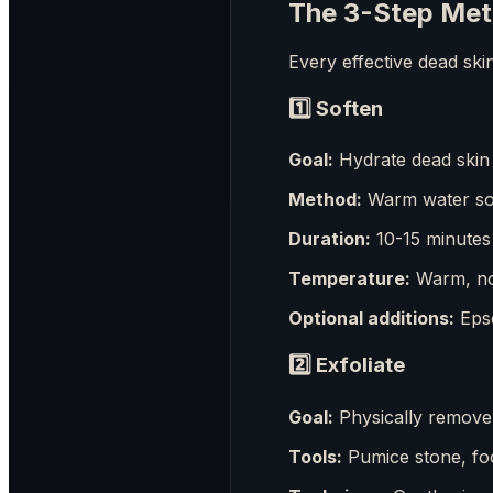
The 3-Step Met
Every effective dead ski
1️⃣
Soften
Goal:
Hydrate dead skin 
Method:
Warm water s
Duration:
10-15 minutes
Temperature:
Warm, not
Optional additions:
Epso
2️⃣
Exfoliate
Goal:
Physically remove 
Tools:
Pumice stone, foo