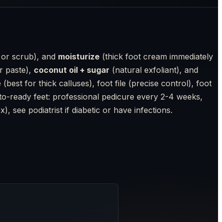
 or scrub), and
moisturize
(thick foot cream immediately
r paste),
coconut oil + sugar
(natural exfoliant), and
est for thick calluses), foot file (precise control), foot
hoto-ready feet: professional pedicure every 2-4 weeks,
, see podiatrist if diabetic or have infections.