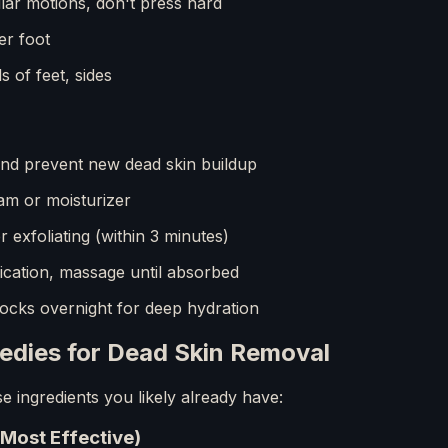
lar motions, don't press hard
er foot
s of feet, sides
nd prevent new dead skin buildup
am or moisturizer
 exfoliating (within 3 minutes)
cation, massage until absorbed
ocks overnight for deep hydration
dies for Dead Skin Removal
 ingredients you likely already have:
(Most Effective)