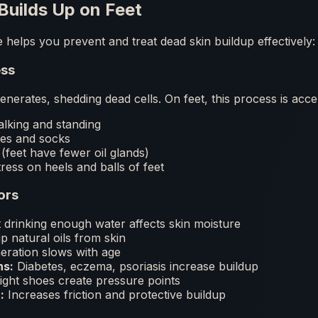
Builds Up on Feet
helps you prevent and treat dead skin buildup effectively:
ess
enerates, shedding dead cells. On feet, this process is acce
lking and standing
oes and socks
(feet have fewer oil glands)
ress on heels and balls of feet
ors
drinking enough water affects skin moisture
p natural oils from skin
eration slows with age
ns:
Diabetes, eczema, psoriasis increase buildup
ght shoes create pressure points
:
Increases friction and protective buildup