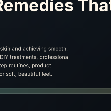
Remedies Tha
skin and achieving smooth,
DIY treatments, professional
tep routines, product
 soft, beautiful feet.