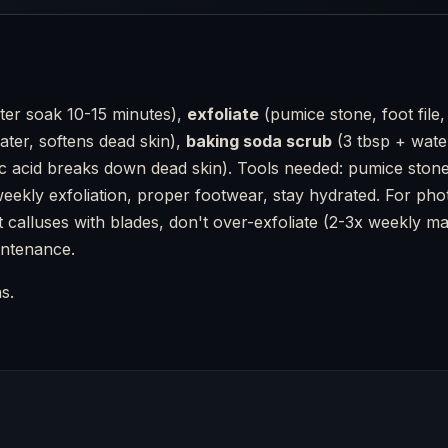
er soak 10-15 minutes),
exfoliate
(pumice stone, foot file,
ater, softens dead skin),
baking soda scrub
(3 tbsp + wate
c acid breaks down dead skin). Tools needed: pumice stone (b
, weekly exfoliation, proper footwear, stay hydrated. For p
 calluses with blades, don't over-exfoliate (2-3x weekly max)
intenance.
s.