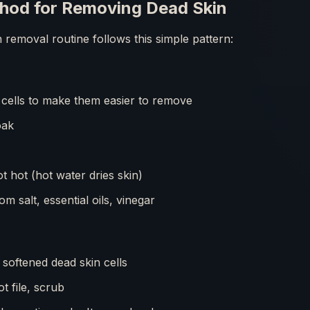
hod for Removing Dead Skin
n removal routine follows this simple pattern:
cells to make them easier to remove
oak
 hot (hot water dries skin)
m salt, essential oils, vinegar
softened dead skin cells
t file, scrub