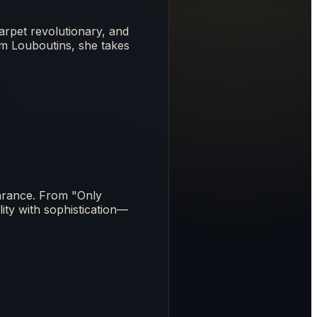
arpet revolutionary, and
om Louboutins, she takes
arance. From "Only
ity with sophistication—