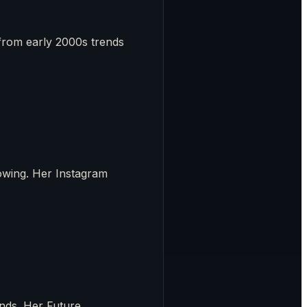
from early 2000s trends
lowing. Her Instagram
ends. Her Future