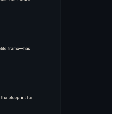
etite frame—has
the blueprint for