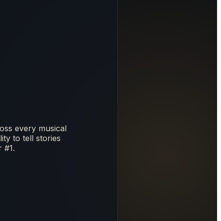
oss every musical
y to tell stories
 #1.