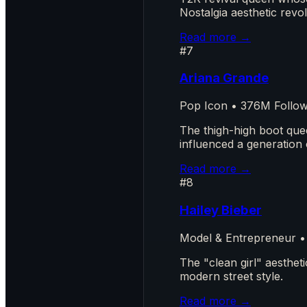
Nostalgia aesthetic revo
Read more →
#7
Ariana Grande
Pop Icon • 376M Follo
The thigh-high boot que
influenced a generation 
Read more →
#8
Hailey Bieber
Model & Entrepreneur •
The "clean girl" aesthe
modern street style.
Read more →