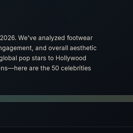
or 2026. We've analyzed footwear
engagement, and overall aesthetic
 global pop stars to Hollywood
ens—here are the 50 celebrities