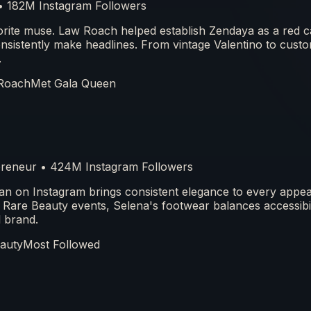
 • 182M Instagram Followers
orite muse. Law Roach helped establish Zendaya as a red c
nsistently make headlines. From vintage Valentino to cust
.
Roach
Met Gala Queen
epreneur • 424M Instagram Followers
n on Instagram brings consistent elegance to every appe
 Rare Beauty events, Selena's footwear balances accessibil
l brand.
auty
Most Followed