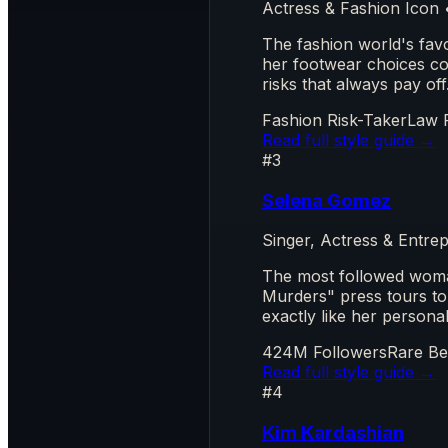
Actress & Fashion Icon
The fashion world's fav
her footwear choices co
risks that always pay off
Fashion Risk-Taker
Law 
Read full style guide →
#3
Selena Gomez
Singer, Actress & Entr
The most followed woma
Murders" press tours to
exactly like her persona
424M Followers
Rare Be
Read full style guide →
#4
Kim Kardashian