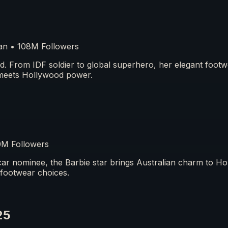
n • 108M Followers
ed. From IDF soldier to global superhero, her elegant foot
meets Hollywood power.
0M Followers
r nominee, the Barbie star brings Australian charm to H
 footwear choices.
25