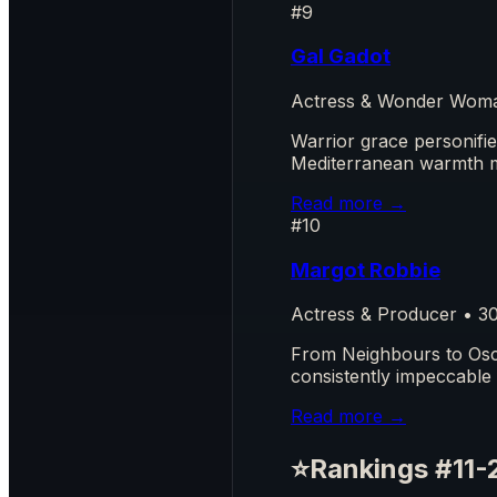
#9
Gal Gadot
Actress & Wonder Woma
Warrior grace personifi
Mediterranean warmth 
Read more →
#10
Margot Robbie
Actress & Producer • 3
From Neighbours to Osca
consistently impeccable
Read more →
⭐
Rankings #11-