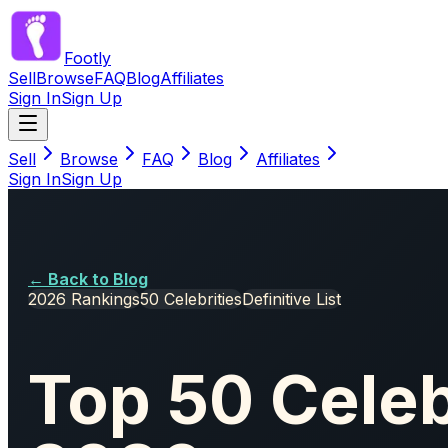
Footly
Sell
Browse
FAQ
Blog
Affiliates
Sign In
Sign Up
Sell
Browse
FAQ
Blog
Affiliates
Sign In
Sign Up
← Back to Blog
2026 Rankings
50 Celebrities
Definitive List
Top 50 Celeb