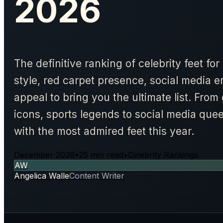
2026
The definitive ranking of celebrity feet f
style, red carpet presence, social media 
appeal to bring you the ultimate list. From
icons, sports legends to social media que
with the most admired feet this year.
December 2026
•
25 min read
•
Celebrity Rankings
AW
Angelica Walle
Content Writer