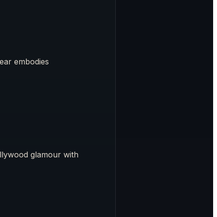
wear embodies
ollywood glamour with