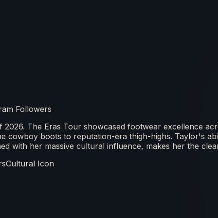
ram Followers
f 2026. The Eras Tour showcased footwear excellence acr
cowboy boots to reputation-era thigh-highs. Taylor's abilit
d with her massive cultural influence, makes her the clear
rs
Cultural Icon