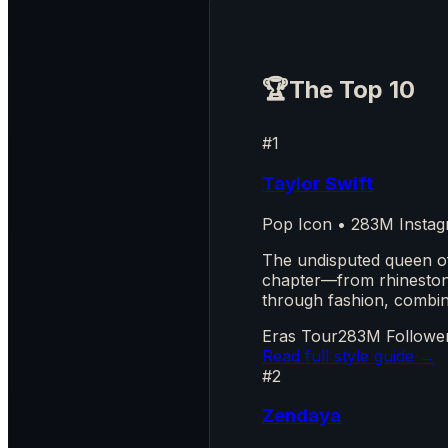
🏆
The Top 10
#1
Taylor Swift
Pop Icon • 283M Instag
The undisputed queen o
chapter—from rhinestone 
through fashion, combine
Eras Tour
283M Followe
Read full style guide →
#2
Zendaya