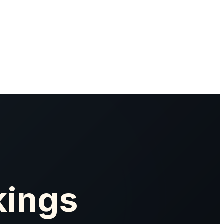
kings