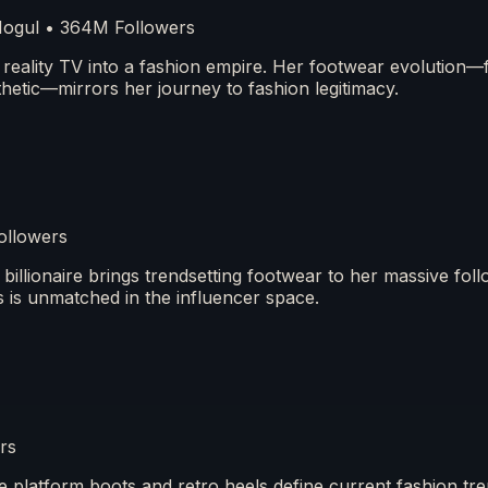
 Mogul • 364M Followers
ality TV into a fashion empire. Her footwear evolution—
hetic—mirrors her journey to fashion legitimacy.
ollowers
illionaire brings trendsetting footwear to her massive fol
 is unmatched in the influencer space.
rs
 platform boots and retro heels define current fashion tr