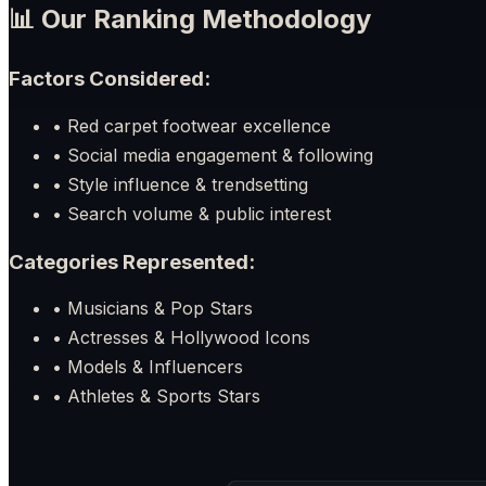
📊 Our Ranking Methodology
Factors Considered:
• Red carpet footwear excellence
• Social media engagement & following
• Style influence & trendsetting
• Search volume & public interest
Categories Represented:
• Musicians & Pop Stars
• Actresses & Hollywood Icons
• Models & Influencers
• Athletes & Sports Stars