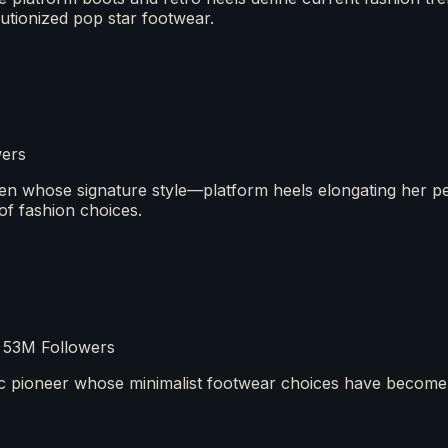
lutionized pop star footwear.
wers
en whose signature style—platform heels elongating her p
of fashion choices.
 53M Followers
tic pioneer whose minimalist footwear choices have become 