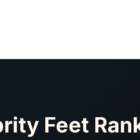
rity Feet Ran