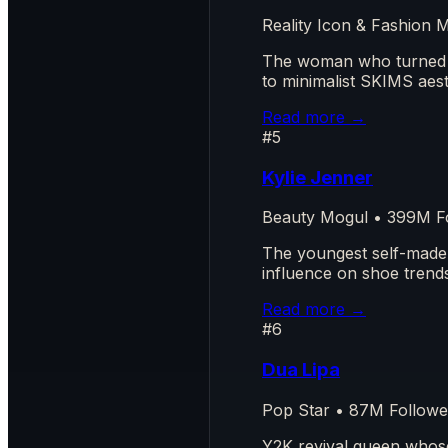
Reality Icon & Fashion
The woman who turned re
to minimalist SKIMS aest
Read more →
#5
Kylie Jenner
Beauty Mogul • 399M F
The youngest self-made b
influence on shoe trends
Read more →
#6
Dua Lipa
Pop Star • 87M Followe
Y2K revival queen whose